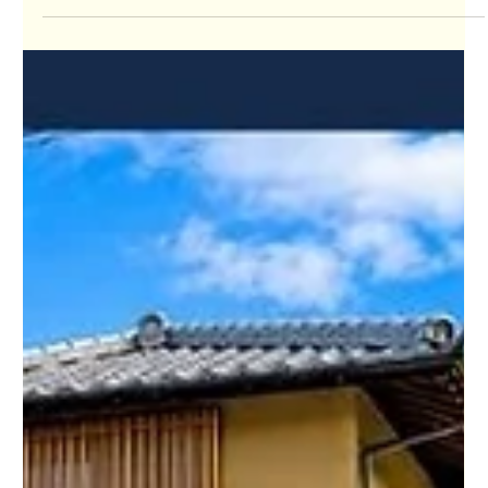
Jul 24
Japan’s Kansai Property Showcase:
Week 98 – July 2026 – Brought to You
by Omoroi Osaka
🏡 Kansai Property Market Update Welcome to Week 98 of
Japan's Kansai Property Showcase, where Omoroi Osaka
highlights six newly listed homes and two condos from across
the Kansai region. Each week, we search for some of the most
interesting Kansai property opportunities in Osaka, Kyoto,
Hyogo, Nara, Shiga, and Wakayama, helping buyers around the
world discover homes, investment properties, vacation
homes, and affordable real estate in Japan. The Kansai
property market contin