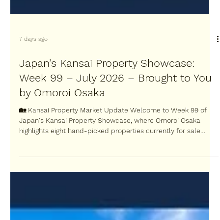
7 days ago
Japan’s Kansai Property Showcase:
Week 99 – July 2026 – Brought to You
by Omoroi Osaka
🏡 Kansai Property Market Update Welcome to Week 99 of
Japan's Kansai Property Showcase, where Omoroi Osaka
highlights eight hand-picked properties currently for sale
across the Kansai region. Each week, we search for some of
the most interesting Kansai property opportunities in Osaka,