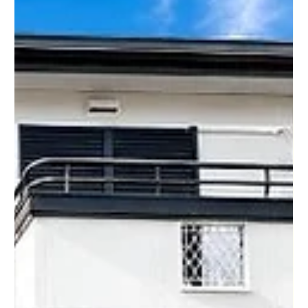
Kyoto, Hyogo, Nara, Shiga, and Wakayama, helping buyers
around the world discover homes, investment properties,
vacation homes, and affordable real estate in Japan. At the
end of this week's sh