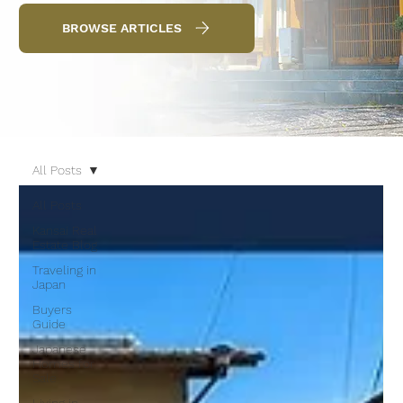
BROWSE ARTICLES
All Posts
All Posts
Kansai Real
Estate Blog
Traveling in
Japan
Buyers
Guide
Japanese
Homes for
Sale