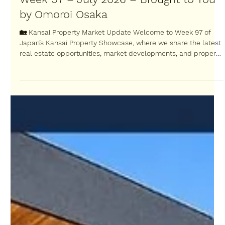
Jul 17
Japan’s Kansai Property Showcase:
Week 97 – July 2026 – Brought to You
by Omoroi Osaka