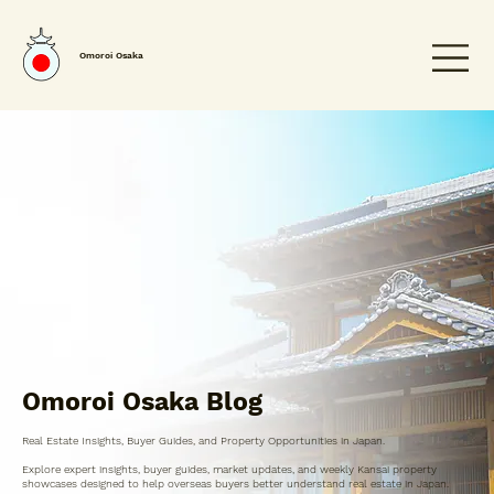
Omoroi Osaka
Omoroi Osaka Blog
Real Estate Insights, Buyer Guides, and Property Opportunities in Japan.
Explore expert insights, buyer guides, market updates, and weekly Kansai property
showcases designed to help overseas buyers better understand real estate in Japan.