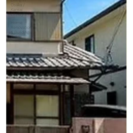
Living in
Osaka /
Kansai
Lifestyle
Home
Renovation
& Building
Guide