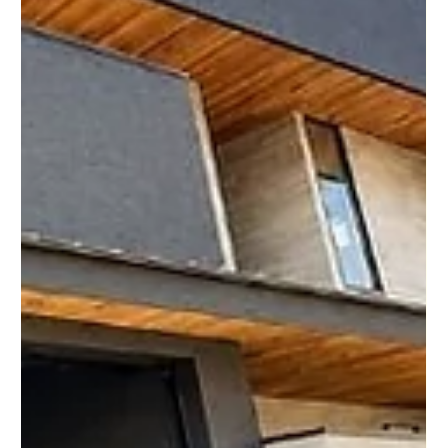
🏡 Kansai Property Market Update Welcome to Week 97 of
Japan’s Kansai Property Showcase, where we share the latest
real estate opportunities, market developments, and property
updates from across Osaka, Kyoto, Hyogo, Nara, Shiga, and
Wakayama. The Kansai property market continues to attract
both domestic and international buyers looking for affordable
homes, investment properties, vacation homes, and places to
live in Japan. Demand remains especially strong for well-
priced pr