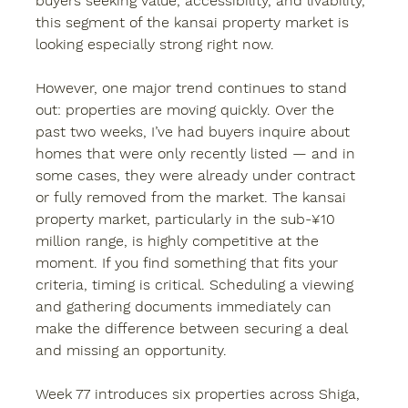
buyers seeking value, accessibility, and livability, 
this segment of the kansai property market is 
looking especially strong right now.
However, one major trend continues to stand 
out: properties are moving quickly. Over the 
past two weeks, I’ve had buyers inquire about 
homes that were only recently listed — and in 
some cases, they were already under contract 
or fully removed from the market. The kansai 
property market, particularly in the sub-¥10 
million range, is highly competitive at the 
moment. If you find something that fits your 
criteria, timing is critical. Scheduling a viewing 
and gathering documents immediately can 
make the difference between securing a deal 
and missing an opportunity.
Week 77 introduces six properties across Shiga, 