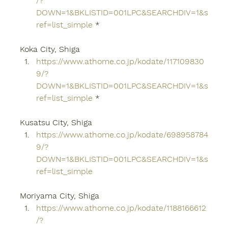
/?
DOWN=1&BKLISTID=001LPC&SEARCHDIV=1&s
ref=list_simple
 *
Koka City, Shiga
https://www.athome.co.jp/kodate/117109830
9/?
DOWN=1&BKLISTID=001LPC&SEARCHDIV=1&s
ref=list_simple
 *
Kusatsu City, Shiga
https://www.athome.co.jp/kodate/698958784
9/?
DOWN=1&BKLISTID=001LPC&SEARCHDIV=1&s
ref=list_simple
Moriyama City, Shiga
https://www.athome.co.jp/kodate/1188166612
/?