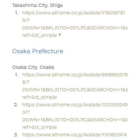
Takashima City, Shiga
https://www.athome.co.jp/kodate/119056781
9/?
DOWN=1&BKLISTID=001LPC&SEARCHDIV=1&s
ref=list_simple
 *
Osaka Prefecture
Osaka City, Osaka
https://www.athome.co.jp/kodate/698960574
8/?
DOWN=1&BKLISTID=001LPC&SEARCHDIV=1&s
ref=list_simple
https://www.athome.co.jp/kodate/103399249
3/?
DOWN=1&BKLISTID=001LPC&SEARCHDIV=1&s
ref=list_simple
https://www.athome.co.jp/kodate/1101833414