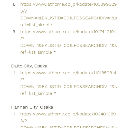
https://www.athome.co.jp/kodate/103399329
3/?
DOWN=1&BKLISTID=001LPC&SEARCHDIV=1&s
ref=list_simple
https://www.athome.co.jp/kodate/1017442191
/?
DOWN=1&BKLISTID=001LPC&SEARCHDIV=1&s
ref=list_simple
 *
Daito City, Osaka
https://www.athome.co.jp/kodate/1101850814
/?
DOWN=1&BKLISTID=001LPC&SEARCHDIV=1&s
ref=list_simple
 *
Hannan City, Osaka
https://www.athome.co.jp/kodate/103401069
3/?
DOWN=1&BKLISTID=001LPC&SEARCHDIV=1&s