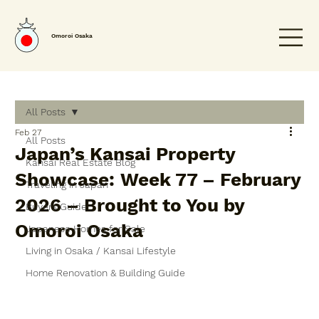
Omoroi Osaka
All Posts
Feb 27
All Posts
Japan’s Kansai Property
Kansai Real Estate Blog
Showcase: Week 77 – February
Traveling in Japan
2026 – Brought to You by
Buyers Guide
Omoroi Osaka
Japanese Homes for Sale
Living in Osaka / Kansai Lifestyle
Home Renovation & Building Guide