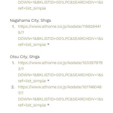
DOWN=1&BKLISTID=001LPC&SEARCHDIV=1&s
ref=list_simple
Nagahama City, Shiga
https://www.athome.co.jp/kodate/119826441
9/?
DOWN=1&BKLISTID=001LPC&SEARCHDIV=1&s
ref=list_simple
 *
Otsu City, Shiga
https://www.athome.co.jp/kodate/103397979
3/?
DOWN=1&BKLISTID=001LPC&SEARCHDIV=1&s
ref=list_simple
 *
https://www.athome.co.jp/kodate/101746048
7/?
DOWN=1&BKLISTID=001LPC&SEARCHDIV=1&s
ref=list_simple
 *