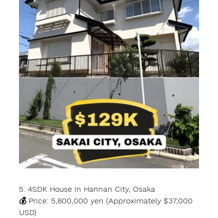
5. 4SDK House in Hannan City, Osaka
💰 Price: 5,800,000 yen (Approximately $37,000 
USD)