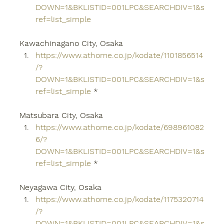
DOWN=1&BKLISTID=001LPC&SEARCHDIV=1&s
ref=list_simple
Kawachinagano City, Osaka
https://www.athome.co.jp/kodate/1101856514
/?
DOWN=1&BKLISTID=001LPC&SEARCHDIV=1&s
ref=list_simple
 *
Matsubara City, Osaka
https://www.athome.co.jp/kodate/698961082
6/?
DOWN=1&BKLISTID=001LPC&SEARCHDIV=1&s
ref=list_simple
 *
Neyagawa City, Osaka
https://www.athome.co.jp/kodate/1175320714
/?
DOWN=1&BKLISTID=001LPC&SEARCHDIV=1&s