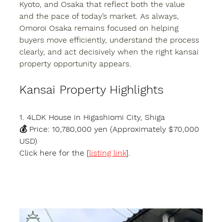
Kyoto, and Osaka that reflect both the value 
and the pace of today’s market. As always, 
Omoroi Osaka remains focused on helping 
buyers move efficiently, understand the process 
clearly, and act decisively when the right kansai 
property opportunity appears.
Kansai Property Highlights
1. 4LDK House in Higashiomi City, Shiga
💰 Price: 10,780,000 yen (Approximately $70,000 
USD)
Click here for the [
listing link
].