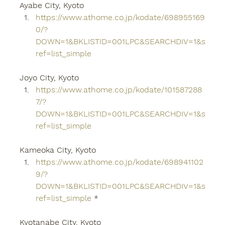
Ayabe City, Kyoto
https://www.athome.co.jp/kodate/698955169
0/?
DOWN=1&BKLISTID=001LPC&SEARCHDIV=1&s
ref=list_simple
Joyo City, Kyoto
https://www.athome.co.jp/kodate/101587288
7/?
DOWN=1&BKLISTID=001LPC&SEARCHDIV=1&s
ref=list_simple
Kameoka City, Kyoto
https://www.athome.co.jp/kodate/698941102
9/?
DOWN=1&BKLISTID=001LPC&SEARCHDIV=1&s
ref=list_simple
 *
Kyotanabe City, Kyoto