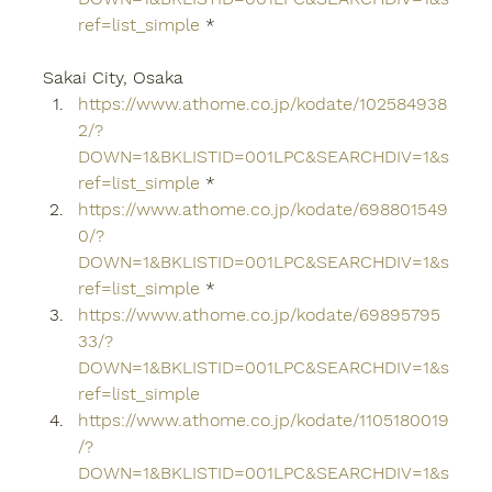
ref=list_simple
 *
Sakai City, Osaka
https://www.athome.co.jp/kodate/102584938
2/?
DOWN=1&BKLISTID=001LPC&SEARCHDIV=1&s
ref=list_simple
 *
https://www.athome.co.jp/kodate/698801549
0/?
DOWN=1&BKLISTID=001LPC&SEARCHDIV=1&s
ref=list_simple
 *
https://www.athome.co.jp/kodate/69895795
33/?
DOWN=1&BKLISTID=001LPC&SEARCHDIV=1&s
ref=list_simple
https://www.athome.co.jp/kodate/1105180019
/?
DOWN=1&BKLISTID=001LPC&SEARCHDIV=1&s