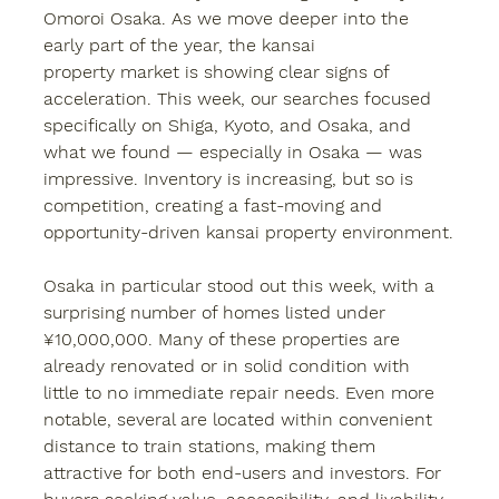
Omoroi Osaka. As we move deeper into the 
early part of the year, the 
kansai 
property
 market is showing clear signs of 
acceleration. This week, our searches focused 
specifically on Shiga, Kyoto, and Osaka, and 
what we found — especially in Osaka — was 
impressive. Inventory is increasing, but so is 
competition, creating a fast-moving and 
opportunity-driven kansai property environment.
Osaka in particular stood out this week, with a 
surprising number of homes listed under 
¥10,000,000. Many of these properties are 
already renovated or in solid condition with 
little to no immediate repair needs. Even more 
notable, several are located within convenient 
distance to train stations, making them 
attractive for both end-users and investors. For 