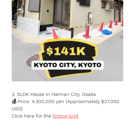
3. 5LDK House in Hannan City, Osaka
💰 Price: 4,300,000 yen (Approximately $27,000 
USD)
Click here for the [
listing link
].