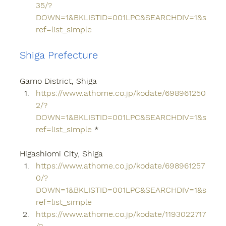
35/?
DOWN=1&BKLISTID=001LPC&SEARCHDIV=1&s
ref=list_simple
Shiga Prefecture
Gamo District, Shiga
https://www.athome.co.jp/kodate/698961250
2/?
DOWN=1&BKLISTID=001LPC&SEARCHDIV=1&s
ref=list_simple
 *
Higashiomi City, Shiga
https://www.athome.co.jp/kodate/698961257
0/?
DOWN=1&BKLISTID=001LPC&SEARCHDIV=1&s
ref=list_simple
https://www.athome.co.jp/kodate/1193022717