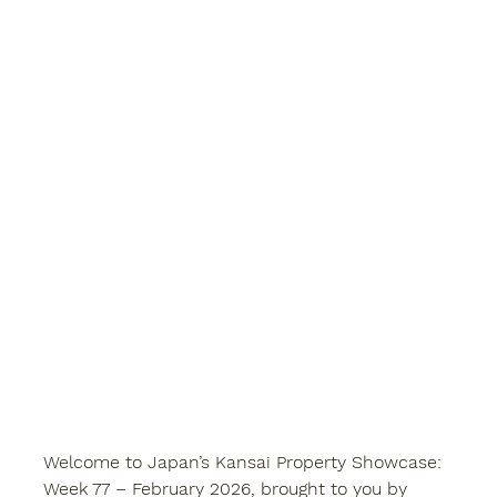
Welcome to 
Japan’s Kansai Property Showcase: 
Week 77 – February 2026
, brought to you by 