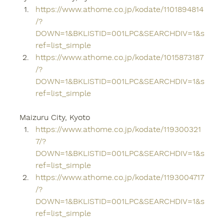
https://www.athome.co.jp/kodate/1101894814
/?
DOWN=1&BKLISTID=001LPC&SEARCHDIV=1&s
ref=list_simple
https://www.athome.co.jp/kodate/1015873187
/?
DOWN=1&BKLISTID=001LPC&SEARCHDIV=1&s
ref=list_simple
Maizuru City, Kyoto
https://www.athome.co.jp/kodate/119300321
7/?
DOWN=1&BKLISTID=001LPC&SEARCHDIV=1&s
ref=list_simple
https://www.athome.co.jp/kodate/1193004717
/?
DOWN=1&BKLISTID=001LPC&SEARCHDIV=1&s
ref=list_simple