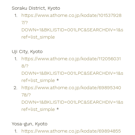
Soraku District, Kyoto
https://www.athome.co.jp/kodate/101537928
7/?
DOWN=1&BKLISTID=001LPC&SEARCHDIV=1&s
ref=list_simple
Uji City, Kyoto
https://www.athome.co.jp/kodate/112056031
8/?
DOWN=1&BKLISTID=001LPC&SEARCHDIV=1&s
ref=list_simple
 *
https://www.athome.co.jp/kodate/69895340
78/?
DOWN=1&BKLISTID=001LPC&SEARCHDIV=1&s
ref=list_simple
 *
Yosa-gun, Kyoto
https://www.athome.co.jp/kodate/69894855