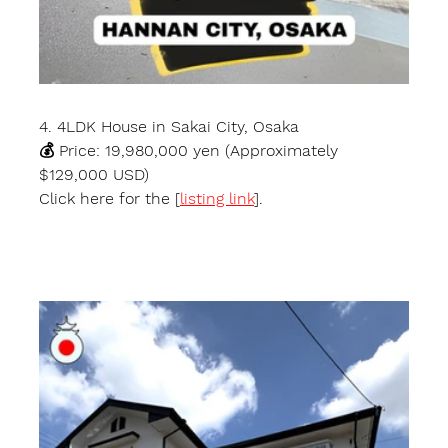
4. 4LDK House in Sakai City, Osaka
💰 Price: 19,980,000 yen (Approximately 
$129,000 USD)
Click here for the [
listing link
].