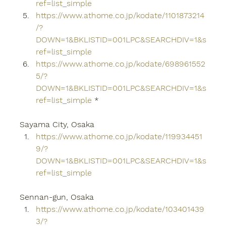
ref=list_simple
https://www.athome.co.jp/kodate/1101873214
/?
DOWN=1&BKLISTID=001LPC&SEARCHDIV=1&s
ref=list_simple
https://www.athome.co.jp/kodate/698961552
5/?
DOWN=1&BKLISTID=001LPC&SEARCHDIV=1&s
ref=list_simple
 *
Sayama City, Osaka
https://www.athome.co.jp/kodate/119934451
9/?
DOWN=1&BKLISTID=001LPC&SEARCHDIV=1&s
ref=list_simple
Sennan-gun, Osaka
https://www.athome.co.jp/kodate/103401439
3/?