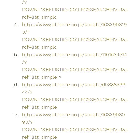
/?
DOWN=1&BKLISTID=001LPC&SEARCHDIV=1&s
ref=list_simple
https://www.athome.co.jp/kodate/103399319
3/?
DOWN=1&BKLISTID=001LPC&SEARCHDIV=1&s
ref=list_simple
https://www.athome.co.jp/kodate/1101634514
/?
DOWN=1&BKLISTID=001LPC&SEARCHDIV=1&s
ref=list_simple
 *
https://www.athome.co.jp/kodate/69888599
44/?
DOWN=1&BKLISTID=001LPC&SEARCHDIV=1&s
ref=list_simple
https://www.athome.co.jp/kodate/10339930
93/?
DOWN=1&BKLISTID=001LPC&SEARCHDIV=1&s
ref=list_simple