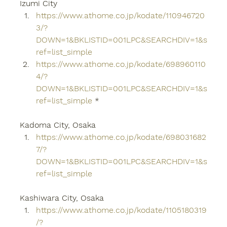
Izumi City
https://www.athome.co.jp/kodate/110946720
3/?
DOWN=1&BKLISTID=001LPC&SEARCHDIV=1&s
ref=list_simple
https://www.athome.co.jp/kodate/698960110
4/?
DOWN=1&BKLISTID=001LPC&SEARCHDIV=1&s
ref=list_simple
 *
Kadoma City, Osaka
https://www.athome.co.jp/kodate/698031682
7/?
DOWN=1&BKLISTID=001LPC&SEARCHDIV=1&s
ref=list_simple
Kashiwara City, Osaka
https://www.athome.co.jp/kodate/1105180319
/?