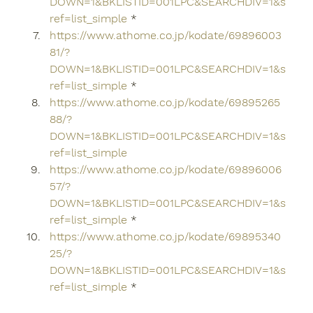
DOWN=1&BKLISTID=001LPC&SEARCHDIV=1&s
ref=list_simple
 *
https://www.athome.co.jp/kodate/69896003
81/?
DOWN=1&BKLISTID=001LPC&SEARCHDIV=1&s
ref=list_simple
 *
https://www.athome.co.jp/kodate/69895265
88/?
DOWN=1&BKLISTID=001LPC&SEARCHDIV=1&s
ref=list_simple
https://www.athome.co.jp/kodate/69896006
57/?
DOWN=1&BKLISTID=001LPC&SEARCHDIV=1&s
ref=list_simple
 *
https://www.athome.co.jp/kodate/69895340
25/?
DOWN=1&BKLISTID=001LPC&SEARCHDIV=1&s
ref=list_simple
 *