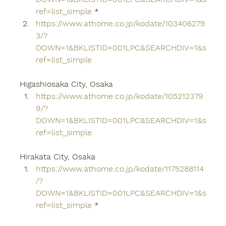
ref=list_simple
 *
https://www.athome.co.jp/kodate/103406279
3/?
DOWN=1&BKLISTID=001LPC&SEARCHDIV=1&s
ref=list_simple
Higashiosaka City, Osaka
https://www.athome.co.jp/kodate/105212379
9/?
DOWN=1&BKLISTID=001LPC&SEARCHDIV=1&s
ref=list_simple
Hirakata City, Osaka
https://www.athome.co.jp/kodate/1175288114
/?
DOWN=1&BKLISTID=001LPC&SEARCHDIV=1&s
ref=list_simple
 *