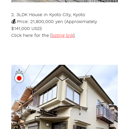
2. 3LDK House in Kyoto City, Kyoto
💰 Price: 21,800,000 yen (Approximately 
$141,000 USD)
Click here for the [
listing link
].