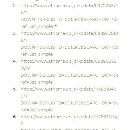
https://www.athome.co.jp/kodate/697028377
6/?
DOWN=1&BKLISTID=001LPC&SEARCHDIV=1&s
ref=list_simple
 *
https://www.athome.co.jp/kodate/698957081
8/?
DOWN=1&BKLISTID=001LPC&SEARCHDIV=1&s
ref=list_simple
https://www.athome.co.jp/kodate/69895339
78/?
DOWN=1&BKLISTID=001LPC&SEARCHDIV=1&s
ref=list_simple
https://www.athome.co.jp/kodate/116881040
9/?
DOWN=1&BKLISTID=001LPC&SEARCHDIV=1&s
ref=list_simple
https://www.athome.co.jp/kodate/1175271214/
?