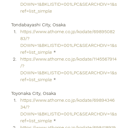
DOWN=1&BKLISTID=001LPC&SEARCHDIV=1&s
ref=list_simple
Tondabayashi City, Osaka
https://www.athome.co.jp/kodate/69895082
83/?
DOWN=1&BKLISTID=001LPC&SEARCHDIV=1&s
ref=list_simple
 *
https://www.athome.co.jp/kodate/1145567914
/?
DOWN=1&BKLISTID=001LPC&SEARCHDIV=1&s
ref=list_simple
 *
Toyonaka City, Osaka
https://www.athome.co.jp/kodate/69894346
34/?
DOWN=1&BKLISTID=001LPC&SEARCHDIV=1&s
ref=list_simple
 *
https://www.athome.co.jp/kodate/698418919