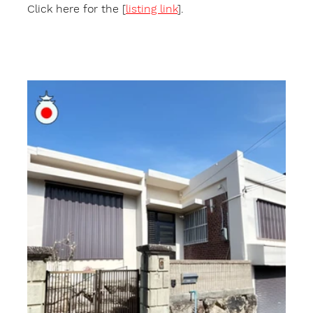
Click here for the [
listing link
].