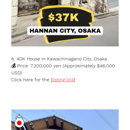
6. 4DK House in Kawachinagano City, Osaka
💰 Price: 7,200,000 yen (Approximately $46,000 
USD)
Click here for the [
listing link
].