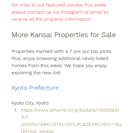
For links to our featured condos this week, 
please contact us via Instagram or email to 
receive all the property information.
More Kansai Properties for Sale
Properties marked with a * are our top picks. 
Plus, enjoy browsing additional newly listed 
homes from this week. We hope you enjoy 
exploring the new list!
Kyoto Prefecture
Kyoto City, Kyoto
https://www.athome.co.jp/kodate/119055631
9/?
DOWN=1&BKLISTID=001LPC&SEARCHDIV=1&s
ref=list_simple