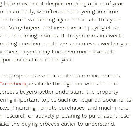
 little movement despite entering a time of year 
n. Historically, we often see the yen gain some 
s before weakening again in the fall. This year, 
ent. Many buyers and investors are paying close 
ver the coming months. If the yen remains weak 
eresting question, could we see an even weaker yen 
 overseas buyers may find even more favorable 
ortunities later in the year.
red properties, we’d also like to remind readers 
 Guidebook
, available through our website. This 
verseas buyers better understand the property 
ering important topics such as required documents,
 taxes, financing, remote purchases, and much more. 
r research or actively preparing to purchase, these 
ake the buying process easier to understand.