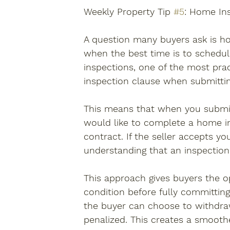
Weekly Property Tip 
#5
: Home In
A question many buyers ask is h
when the best time is to schedul
inspections, one of the most prac
inspection clause when submittin
This means that when you submit 
would like to complete a home in
contract. If the seller accepts y
understanding that an inspection
This approach gives buyers the op
condition before fully committing
the buyer can choose to withdra
penalized. This creates a smooth