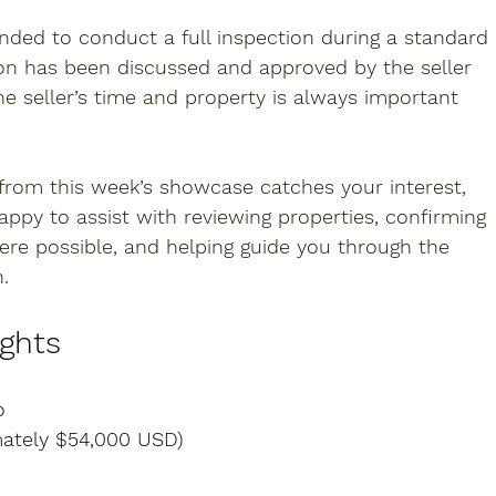
nded to conduct a full inspection during a standard 
on has been discussed and approved by the seller 
he seller’s time and property is always important 
 from this week’s showcase catches your interest, 
happy to assist with reviewing properties, confirming 
where possible, and helping guide you through the 
.
ights
o
mately $54,000 USD)