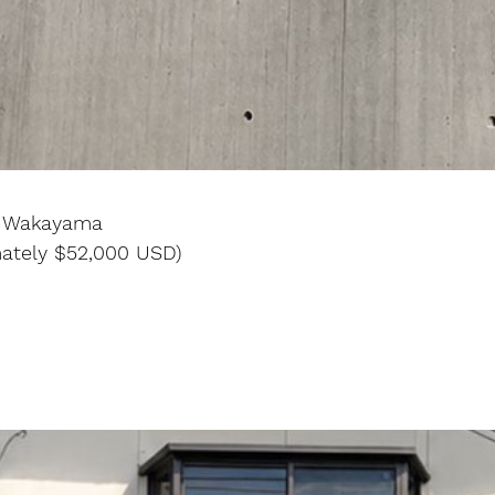
, Wakayama
mately $52,000 USD)