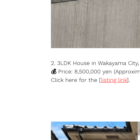
2. 3LDK House in Wakayama City
💰 Price: 8,500,000 yen (Approxi
Click here for the [
listing link
].