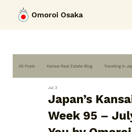
Omoroi Osaka
All Posts
Kansai Real Estate Blog
Traveling in J
Jul 3
Home Renovation & Building Guide
Japan’s Kansa
Week 95 – Jul