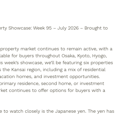
erty Showcase: Week 95 – July 2026 – Brought to 
 property
 market continues to remain active, with a 
ilable for buyers throughout Osaka, Kyoto, Hyogo, 
s week’s showcase, we’ll be featuring six properties 
s the Kansai region, including a mix of residential 
acation homes, and investment opportunities. 
 primary residence, second home, or investment 
ket continues to offer options for buyers with a 
e to watch closely is the Japanese yen. The yen has