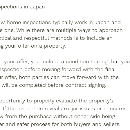
spections in Japan
ow home inspections typically work in Japan and 
e one. While there are multiple ways to approach 
tical and respectful methods is to include an 
g your offer on a property.
your offer, you include a condition stating that you
spection before moving forward with the final 
our offer, both parties can move forward with the 
 will be completed before contract signing.
portunity to properly evaluate the property’s 
. If the inspection reveals major issues or concerns, 
w from the purchase without either side being 
er and safer process for both buyers and sellers.