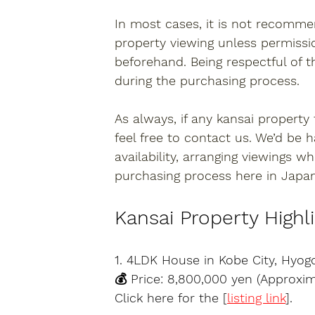
In most cases, it is not recomme
property viewing unless permissi
beforehand. Being respectful of t
during the purchasing process.
As always, if any 
kansai property
feel free to contact us. We’d be 
availability, arranging viewings 
purchasing process here in Japan
Kansai Property Highl
1. 4LDK House in Kobe City, Hyog
💰 Price: 8,800,000 yen (Approxi
Click here for the [
listing link
].