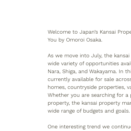
Welcome to 
Japan’s Kansai Prop
You by Omoroi Osaka.
As we move into July, the 
kansai
wide variety of opportunities ava
Nara, Shiga, and Wakayama. In thi
currently available for sale acros
homes, countryside properties, v
Whether you are searching for a
property, the 
kansai property
 mar
wide range of budgets and goals.
One interesting trend we continu