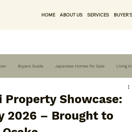
HOME
ABOUT US
SERVICES
BUYER'S
apan
Buyers Guide
Japanese Homes for Sale
Living i
i Property Showcase:
y 2026 – Brought to