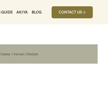
 GUIDE
AKIYA
BLOG
CONTACT US
n Osaka / Kansai Lifestyle