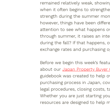
remained relatively weak, showing
when it often begins to strengthe
strength during the summer month
however, things have been differ
attention to see what happens o
through summer, it raises an int
during the fall? If that happens,
exchange rates and purchasing opp
Before we begin this week’s featu
about our 
Japan Property Buyer
guidebook was created to help o
purchasing process in Japan, cov
legal procedures, closing costs,
Whether you are just starting you
resources are designed to help m