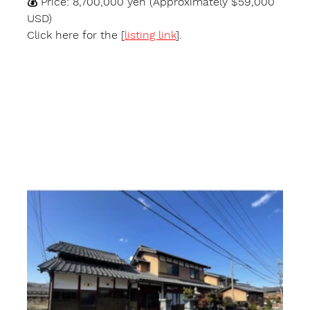
💰 
Price:
 8,700,000 yen (Approximately $59,000 
USD)
Click here for the [
listing link
].