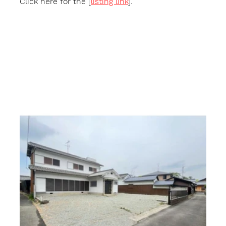
Click here for the [
listing link
].