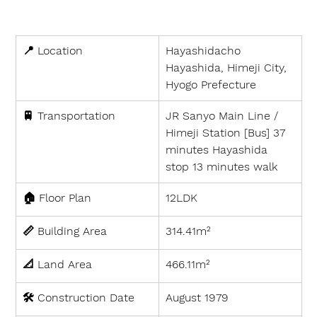
📍 
Location
Hayashidacho 
Hayashida, Himeji City, 
Hyogo Prefecture
🚆 
Transportation
JR Sanyo Main Line / 
Himeji Station [Bus] 37 
minutes Hayashida 
stop 13 minutes walk
🏠 
Floor Plan
12LDK
📏 
Building Area
314.41m²
📐 
Land Area
466.11m²
🛠 
Construction Date
August 1979