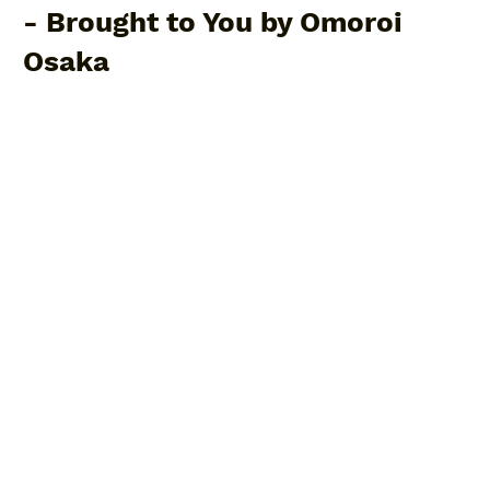
- Brought to You by Omoroi
Osaka