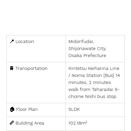
📍 
Location
Midorifudai, 
Shijonawate City, 
Osaka Prefecture
🚆 
Transportation
Kintetsu Keihanna Line 
/ Ikoma Station [Bus] 14 
minutes, 2 minutes 
walk from Taharadai 9-
chome Nishi bus stop
🏠 
Floor Plan
5LDK
📏 
Building Area
102.18m²