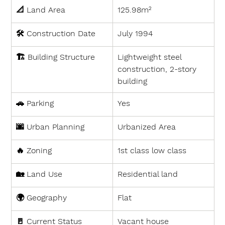
📐 
Land Area
125.98m²
🛠 
Construction Date
July 1994
🏗 
Building Structure
Lightweight steel 
construction, 2-story 
building
🚗 
Parking
Yes
🌆 
Urban Planning
Urbanized Area
🔥 
Zoning
1st class low class
🏡 
Land Use
Residential land
🌍 
Geography
Flat
🚪 
Current Status
Vacant house