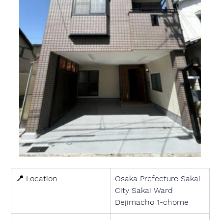
📍 
Location
Osaka Prefecture Sakai 
City Sakai Ward 
Dejimacho 1-chome