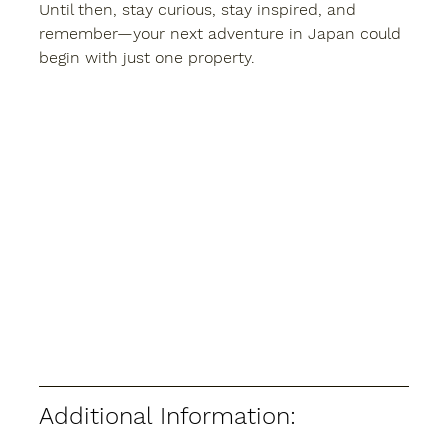
Until then, stay curious, stay inspired, and 
remember—your next adventure in Japan could 
begin with just one property.
Additional Information: