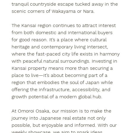
tranquil countryside escape tucked away in the 
scenic corners of Wakayama or Nara.
The Kansai region continues to attract interest 
from both domestic and international buyers 
for good reason. It’s a place where cultural 
heritage and contemporary living intersect, 
where the fast-paced city life exists in harmony 
with peaceful natural surroundings. Investing in 
Kansai property
 means more than securing a 
place to live—it’s about becoming part of a 
region that embodies the soul of Japan while 
offering the infrastructure, accessibility, and 
growth potential of a modern global hub.
At 
Omoroi Osaka
, our mission is to make the 
journey into Japanese real estate not only 
possible, but enjoyable and informed. With our 
weekly showcase, we aim to spark ideas, 