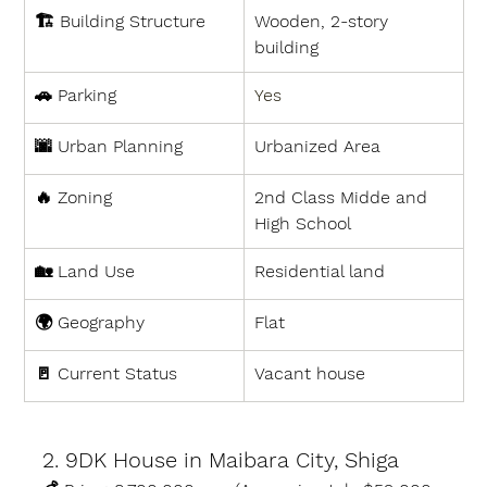
🏗 
Building Structure
Wooden, 2-story 
building
🚗 
Parking
Yes
🌆 
Urban Planning
Urbanized Area
🔥 
Zoning
2nd Class Midde and 
High School
🏡 
Land Use
Residential land
🌍 
Geography
Flat
🚪 
Current Status
Vacant house
2. 9DK House in Maibara City, Shiga