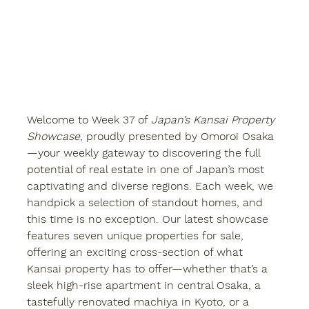
Welcome to 
Week 37
 of 
Japan’s Kansai Property 
Showcase
, proudly presented by 
Omoroi Osaka
—your weekly gateway to discovering the full 
potential of real estate in one of Japan’s most 
captivating and diverse regions. Each week, we 
handpick a selection of standout homes, and 
this time is no exception. Our latest showcase 
features 
seven unique properties for sale
, 
offering an exciting cross-section of what 
Kansai property
 has to offer—whether that’s a 
sleek high-rise apartment in central Osaka, a 
tastefully renovated machiya in Kyoto, or a 