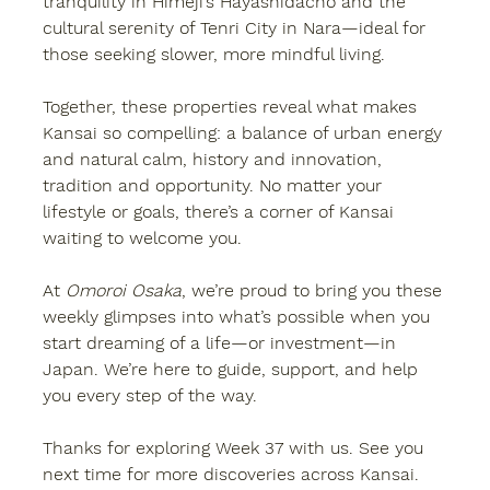
tranquility in Himeji’s Hayashidacho and the 
cultural serenity of Tenri City in Nara—ideal for 
those seeking slower, more mindful living.
Together, these properties reveal what makes 
Kansai so compelling: a balance of urban energy 
and natural calm, history and innovation, 
tradition and opportunity. No matter your 
lifestyle or goals, there’s a corner of Kansai 
waiting to welcome you.
At 
Omoroi Osaka
, we’re proud to bring you these 
weekly glimpses into what’s possible when you 
start dreaming of a life—or investment—in 
Japan. We’re here to guide, support, and help 
you every step of the way.
Thanks for exploring Week 37 with us. See you 
next time for more discoveries across Kansai. 