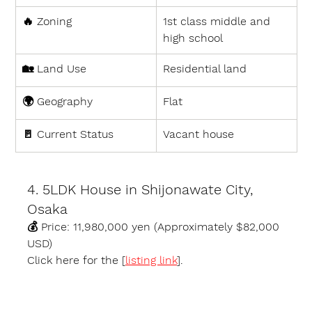
🔥 
Zoning
1st class middle and 
high school
🏡 
Land Use
Residential land
🌍 
Geography
Flat
🚪 
Current Status
Vacant house
4. 5LDK House in Shijonawate City, 
Osaka
💰 
Price:
 11,980,000 yen (Approximately $82,000 
USD)
Click here for the [
listing link
].