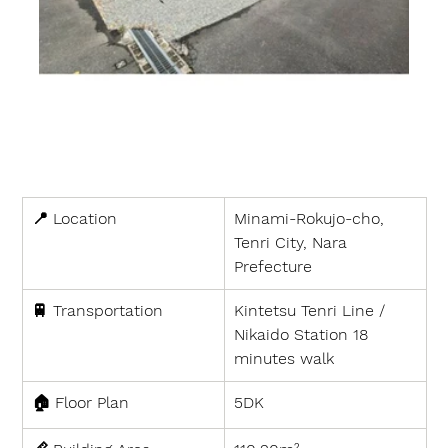
📍 
Location
Minami-Rokujo-cho, 
Tenri City, Nara 
Prefecture
🚆 
Transportation
Kintetsu Tenri Line / 
Nikaido Station 18 
minutes walk
🏠 
Floor Plan
5DK