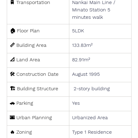
🚆 
Transportation
Nankai Main Line / 
Minato Station 5 
minutes walk
🏠 
Floor Plan
5LDK
📏 
Building Area
133.83m²
📐 
Land Area
82.91m²
🛠 
Construction Date
August 1995
🏗 
Building Structure
 2-story building
🚗 
Parking
Yes
🌆 
Urban Planning
Urbanized Area
🔥 
Zoning
Type 1 Residence