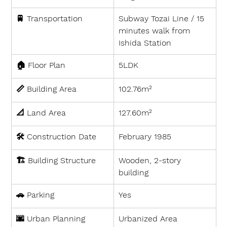
🚆 
Transportation
Subway Tozai Line / 15 
minutes walk from 
Ishida Station
🏠 
Floor Plan
5LDK
📏 
Building Area
102.76m²
📐 
Land Area
127.60m²
🛠 
Construction Date
February 1985
🏗 
Building Structure
Wooden, 2-story 
building
🚗 
Parking
Yes
🌆 
Urban Planning
Urbanized Area