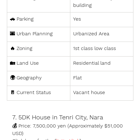
building
🚗 
Parking
Yes
🌆 
Urban Planning
Urbanized Area
🔥 
Zoning
1st class low class
🏡 
Land Use
Residential land
🌍 
Geography
Flat
🚪 
Current Status
Vacant house
7. 5DK House in Tenri City, Nara
💰 
Price:
 7,500,000 yen (Approximately $51,000 
USD)