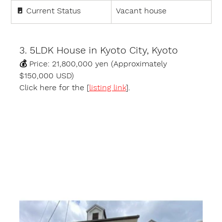
🚪 
Current Status
Vacant house
3. 5LDK House in Kyoto City, Kyoto
💰 
Price:
 21,800,000 yen (Approximately 
$150,000 USD)
Click here for the [
listing link
].