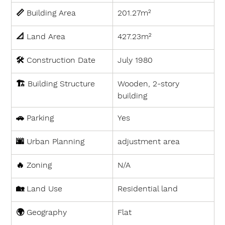
📏 
Building Area
201.27m²
📐 
Land Area
427.23m²
🛠 
Construction Date
July 1980
🏗 
Building Structure
Wooden, 2-story 
building
🚗 
Parking
Yes
🌆 
Urban Planning
adjustment area
🔥 
Zoning
N/A
🏡 
Land Use
Residential land
🌍 
Geography
Flat