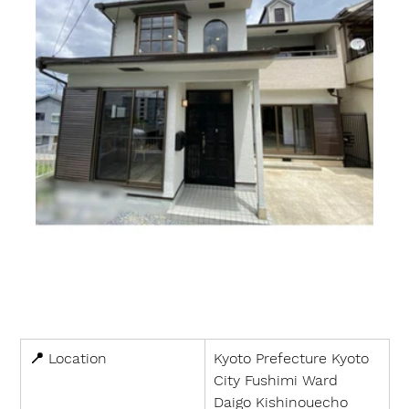
📍 
Location
Kyoto Prefecture Kyoto 
City Fushimi Ward 
Daigo Kishinouecho