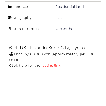
🏡 
Land Use
Residential land
🌍 
Geography
Flat
🚪 
Current Status
Vacant house
6. 4LDK House in Kobe City, Hyogo
💰 
Price:
 5,800,000 yen (Approximately $40,000 
USD)
Click here for the [
listing link
].