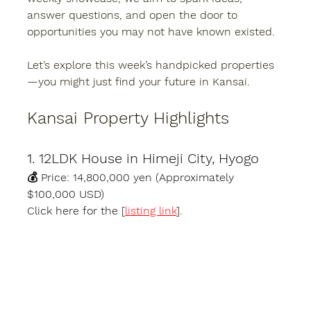
answer questions, and open the door to 
opportunities you may not have known existed.
Let’s explore this week’s handpicked properties
—you might just find your future in Kansai.
Kansai Property Highlights
1. 12LDK House in Himeji City, Hyogo
💰 
Price:
 14,800,000 yen (Approximately 
$100,000 USD)
Click here for the [
listing link
].