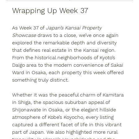
Wrapping Up Week 37
As Week 37 of 
Japan’s Kansai Property 
Showcase
 draws to a close, we’ve once again 
explored the remarkable depth and diversity 
that defines real estate in the Kansai region. 
From the historical neighborhoods of Kyoto’s 
Daigo area to the modern convenience of Sakai 
Ward in Osaka, each property this week offered 
something truly distinct.
Whether it was the peaceful charm of Kamitara 
in Shiga, the spacious suburban appeal of 
Shijonawate in Osaka, or the elegant hillside 
atmosphere of Kobe’s Koyocho, every listing 
captured a different facet of life in this vibrant 
part of Japan. We also highlighted more rural 