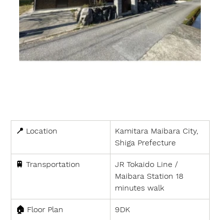
📍 
Location
Kamitara Maibara City, 
Shiga Prefecture
🚆 
Transportation
JR Tokaido Line / 
Maibara Station 18 
minutes walk
🏠 
Floor Plan
9DK