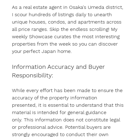
As a real estate agent in Osaka's Umeda district, 
I scour hundreds of listings daily to unearth 
unique houses, condos, and apartments across 
all price ranges. Skip the endless scrolling! My 
weekly Showcase curates the most interesting 
properties from the week so you can discover 
your perfect Japan home.
Information Accuracy and Buyer 
Responsibility:
While every effort has been made to ensure the 
accuracy of the property information 
presented, it is essential to understand that this 
material is intended for general guidance 
only. This information does not constitute legal 
or professional advice. Potential buyers are 
strongly encouraged to conduct their own 