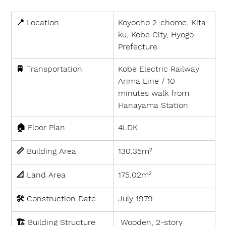
📍 
Location
Koyocho 2-chome, Kita-
ku, Kobe City, Hyogo 
Prefecture
🚆 
Transportation
Kobe Electric Railway 
Arima Line / 10 
minutes walk from 
Hanayama Station
🏠 
Floor Plan
4LDK
📏 
Building Area
130.35m²
📐 
Land Area
175.02m²
🛠 
Construction Date
July 1979
🏗 
Building Structure
 Wooden, 2-story 