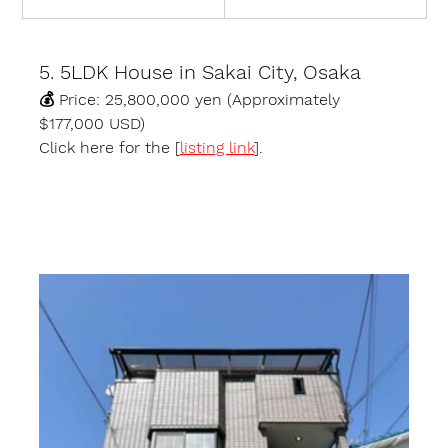
5. 5LDK House in Sakai City, Osaka
💰 
Price:
 25,800,000 yen (Approximately 
$177,000 USD)
Click here for the [
listing link
].