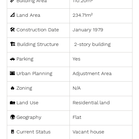
📏 
Building Area
110.20m²
📐 
Land Area
234.71m²
🛠 
Construction Date
January 1979
🏗 
Building Structure
 2-story building
🚗 
Parking
Yes
🌆 
Urban Planning
Adjustment Area
🔥 
Zoning
N/A
🏡 
Land Use
Residential land
🌍 
Geography
Flat
🚪 
Current Status
Vacant house