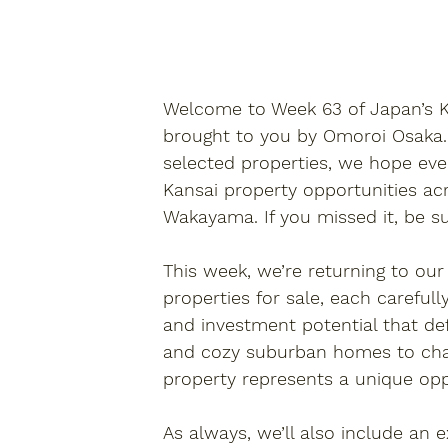
Welcome to 
Week 63 of Japan’s
brought to you by 
Omoroi Osaka
selected properties
, we hope eve
Kansai property
 opportunities ac
Wakayama. If you missed it, be s
This week, we’re returning to our
properties for sale
, each carefull
and investment potential that def
and cozy suburban homes to char
property
 represents a unique op
As always, we’ll also include an 