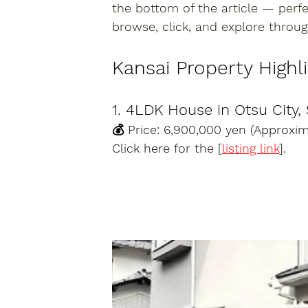
the bottom of the article — perf
browse, click, and explore throug
Kansai Property Highl
1. 4LDK House in Otsu City,
💰 Price: 6,900,000 yen (Approxi
Click here for the [
listing link
].