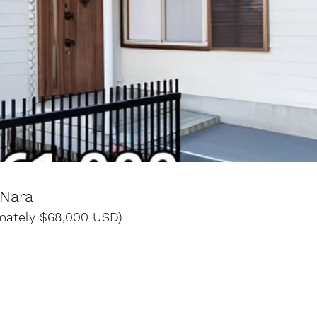
 Nara
imately $68,000 USD)