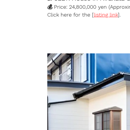
💰 Price: 24,800,000 yen (Approx
Click here for the [
listing link
].