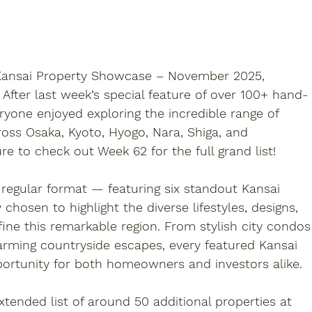
 Kansai Property Showcase – November 2025
, 
. After last week’s special feature of over 
100+ hand-
ryone enjoyed exploring the incredible range of 
ross Osaka, Kyoto, Hyogo, Nara, Shiga, and 
ure to check out 
Week 62
 for the full grand list!
 regular format — featuring 
six standout Kansai 
y chosen to highlight the diverse lifestyles, designs, 
ine this remarkable region. From stylish city condos
ming countryside escapes, every featured 
Kansai 
portunity for both homeowners and investors alike.
extended list of around 
50 additional properties
 at 