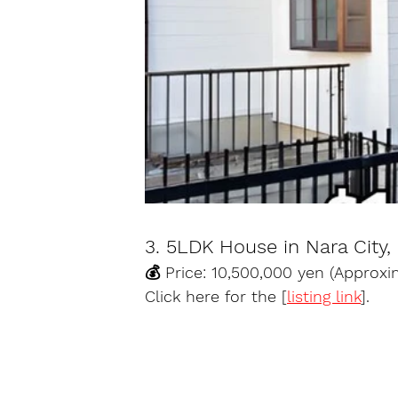
3. 5LDK House in Nara City,
💰 Price: 10,500,000 yen (Approx
Click here for the [
listing link
].