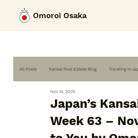
Omoroi Osaka
All Posts
Kansai Real Estate Blog
Traveling in J
Nov 14, 2025
Home Renovation & Building Guide
Japan’s Kansa
Week 63 – No