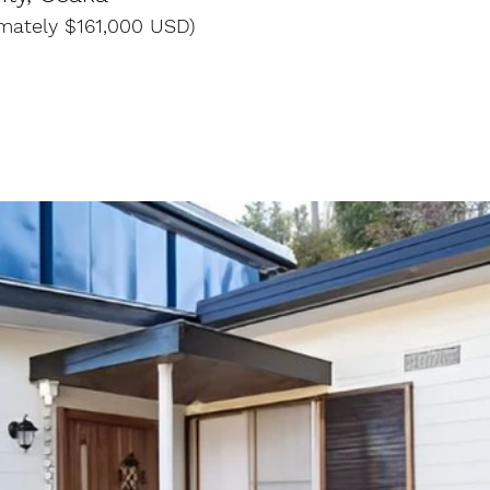
imately $161,000 USD)