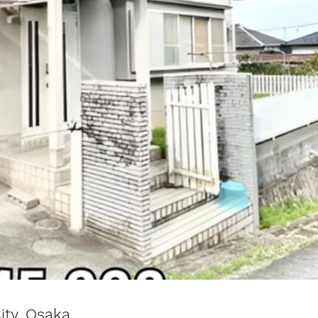
ity, Osaka