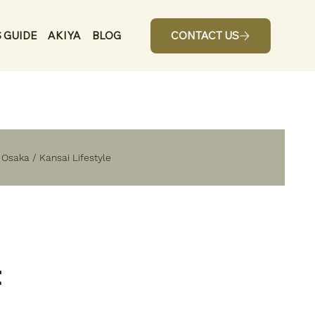
 GUIDE
AKIYA
BLOG
CONTACT US
n Osaka / Kansai Lifestyle
t