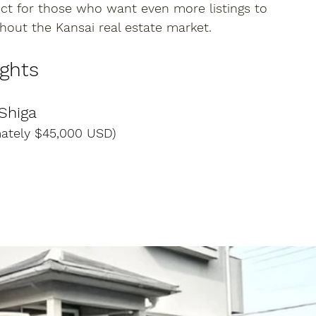
ect for those who want even more listings to 
hout the Kansai real estate market.
ights
 Shiga
mately $45,000 USD)