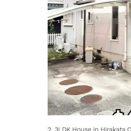
2. 3LDK House in Hirakata C