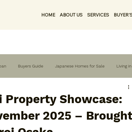
HOME
ABOUT US
SERVICES
BUYER'S
apan
Buyers Guide
Japanese Homes for Sale
Living i
i Property Showcase:
vember 2025 – Brough