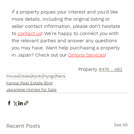
If a property piques your interest and you'd like 
more details, including the original listing or 
seller contact information, please don't hesitate 
to 
contact us
! We're happy to connect you with 
the relevant parties and answer any questions 
you may have. Want help purchasing a property 
in Japan? Check out our 
Omoroi Services
!
Property 
#476
 - 483
House
Osaka
Kyoto
Hyogo
Nara
Kansai Real Estate Blog
Japanese Homes for Sale
See All
Recent Posts