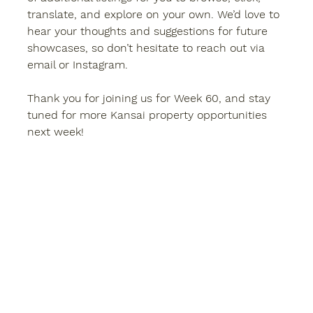
translate, and explore on your own. We’d love to 
hear your thoughts and suggestions for future 
showcases, so don’t hesitate to reach out via 
email or Instagram.
Thank you for joining us for 
Week 60
, and stay 
tuned for more 
Kansai property
 opportunities 
next week!