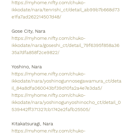
https://myhome.nifty.com/chuko-
ikkodate/nara/tenrishi_ct/detail_ab99b7b668d73
e1fa7ad262214507d48/
Gose City, Nara
https://myhome.nifty.com/chuko-
ikkodate/nara/goseshi_ct/detail_79f6395f858a36
35a7dfa858f2ce9822/
Yoshino, Nara
https://myhome.nifty.com/chuko-
ikkodate/nara/yoshinogunnosegawamura_ct/deta
il_84a8dfa060043bf39d10fa2a4e7e3da5/
https://myhome.nifty.com/chuko-
ikkodate/nara/yoshinogunyoshinocho_ct/detail_0
539442ff371327cb1742e2fafb25505/
Kitakatsuragi, Nara
https://myhome.nifty.com/chuko-