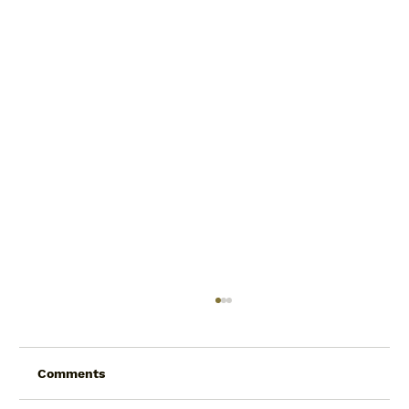
Comments