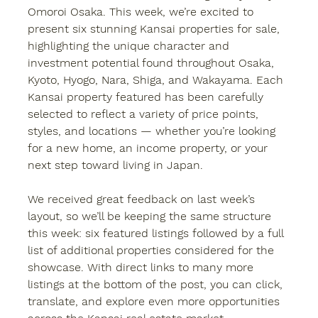
Omoroi Osaka
. This week, we’re excited to 
present 
six stunning Kansai properties
 for sale, 
highlighting the unique character and 
investment potential found throughout 
Osaka, 
Kyoto, Hyogo, Nara, Shiga, and Wakayama
. Each 
Kansai property
 featured has been carefully 
selected to reflect a variety of price points, 
styles, and locations — whether you’re looking 
for a new home, an income property, or your 
next step toward living in Japan.
We received great feedback on last week’s 
layout, so we’ll be keeping the same structure 
this week: six featured listings followed by a full 
list of additional properties considered for the 
showcase. With direct links to many more 
listings at the bottom of the post, you can 
click, 
translate, and explore
 even more opportunities 