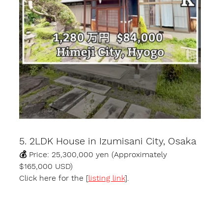
5. 2LDK House in Izumisani City, Osaka
💰 Price: 25,300,000 yen (Approximately 
$165,000 USD)
Click here for the [
listing link
].