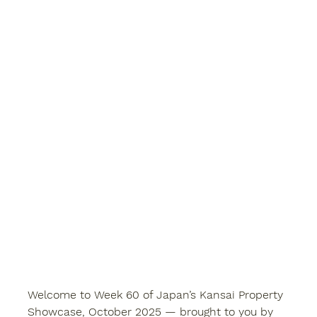
Welcome to Week 60 of 
Japan’s Kansai Property 
Showcase
, October 2025 — brought to you by 