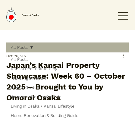
Omoroi Osaka
All Posts
Oct 26, 2025
All Posts
Japan’s Kansai Property
Kansai Real Estate Blog
Showcase: Week 60 – October
Traveling in Japan
2025 – Brought to You by
Buyers Guide
Omoroi Osaka
Japanese Homes for Sale
Living in Osaka / Kansai Lifestyle
Home Renovation & Building Guide