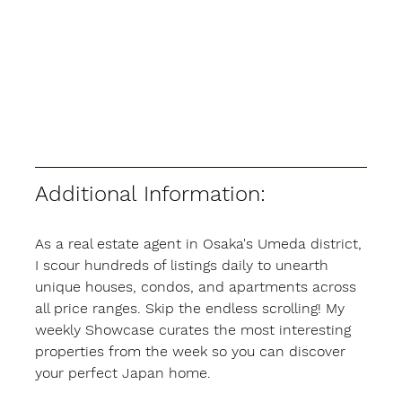
Additional Information:
As a real estate agent in Osaka's Umeda district, 
I scour hundreds of listings daily to unearth 
unique houses, condos, and apartments across 
all price ranges. Skip the endless scrolling! My 
weekly Showcase curates the most interesting 
properties from the week so you can discover 
your perfect Japan home.