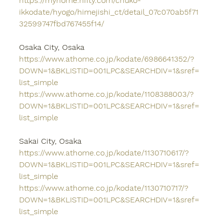
https://myhome.nifty.com/chuko-
ikkodate/hyogo/himejishi_ct/detail_07c070ab5f71
32599747fbd767455f14/
Osaka City, Osaka
https://www.athome.co.jp/kodate/6986641352/?
DOWN=1&BKLISTID=001LPC&SEARCHDIV=1&sref=
list_simple
https://www.athome.co.jp/kodate/1108388003/?
DOWN=1&BKLISTID=001LPC&SEARCHDIV=1&sref=
list_simple
Sakai City, Osaka
https://www.athome.co.jp/kodate/1130710617/?
DOWN=1&BKLISTID=001LPC&SEARCHDIV=1&sref=
list_simple
https://www.athome.co.jp/kodate/1130710717/?
DOWN=1&BKLISTID=001LPC&SEARCHDIV=1&sref=
list_simple