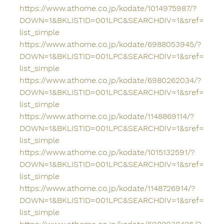
https://www.athome.co.jp/kodate/1014975987/?
DOWN=1&BKLISTID=001LPC&SEARCHDIV=1&sref=
list_simple
https://www.athome.co.jp/kodate/6988053945/?
DOWN=1&BKLISTID=001LPC&SEARCHDIV=1&sref=
list_simple
https://www.athome.co.jp/kodate/6980262034/?
DOWN=1&BKLISTID=001LPC&SEARCHDIV=1&sref=
list_simple
https://www.athome.co.jp/kodate/1148869114/?
DOWN=1&BKLISTID=001LPC&SEARCHDIV=1&sref=
list_simple
https://www.athome.co.jp/kodate/1015132591/?
DOWN=1&BKLISTID=001LPC&SEARCHDIV=1&sref=
list_simple
https://www.athome.co.jp/kodate/1148726914/?
DOWN=1&BKLISTID=001LPC&SEARCHDIV=1&sref=
list_simple