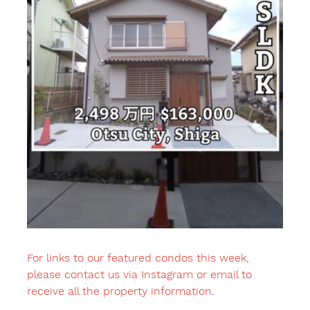
For links to our featured condos this week, 
please contact us via Instagram or email to 
receive all the property information.