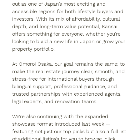
out as one of Japan’s most exciting and 
accessible regions for both lifestyle buyers and 
investors. With its mix of affordability, cultural 
depth, and long-term value potential, Kansai 
offers something for everyone, whether you’re 
looking to build a new life in Japan or grow your 
property portfolio.
At 
Omoroi Osaka
, our goal remains the same: to 
make the real estate journey clear, smooth, and 
stress-free for international buyers through 
bilingual support, professional guidance, and 
trusted partnerships with experienced agents, 
legal experts, and renovation teams.
We’re also continuing with the 
expanded 
showcase format
 introduced last week — 
featuring not just our top picks but also a full list 
of additional listings for you to browse, click, 