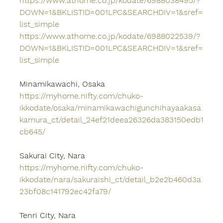
https://www.athome.co.jp/kodate/6988038495/?
DOWN=1&BKLISTID=001LPC&SEARCHDIV=1&sref=
list_simple
https://www.athome.co.jp/kodate/6988022539/?
DOWN=1&BKLISTID=001LPC&SEARCHDIV=1&sref=
list_simple
Minamikawachi, Osaka
https://myhome.nifty.com/chuko-
ikkodate/osaka/minamikawachigunchihayaakasa
kamura_ct/detail_24ef21deea26326da383150edb1
cb645/
Sakurai City, Nara
https://myhome.nifty.com/chuko-
ikkodate/nara/sakuraishi_ct/detail_b2e2b460d3a
23bf08c141792ec42fa79/
Tenri City, Nara