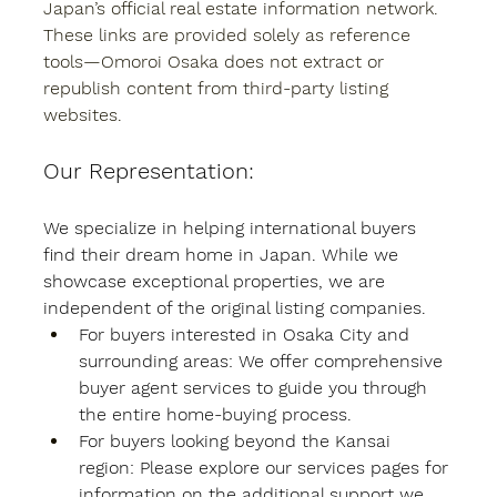
Japan’s official real estate information network. 
These links are provided solely as reference 
tools—Omoroi Osaka does not extract or 
republish content from third-party listing 
websites.
Our Representation:
We specialize in helping international buyers 
find their dream home in Japan. While we 
showcase exceptional properties, we are 
independent of the original listing companies.
For buyers interested in Osaka City and 
surrounding areas: We offer comprehensive 
buyer agent services to guide you through 
the entire home-buying process.
For buyers looking beyond the Kansai 
region: Please explore our services pages for 
information on the additional support we 