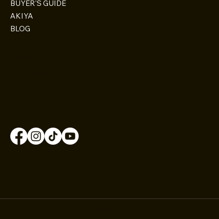
BUYER'S GUIDE
AKIYA
BLOG
CONTACT
Osaka City, Japan
+81 070-9185-0507
Contact@omoroiosaka.com
FOLLOW US
© 2026 by Omoroi Osaka