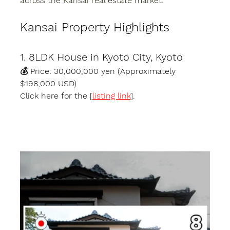
across the Kansai real estate market.
Kansai Property Highlights
1. 8LDK House in Kyoto City, Kyoto
💰 Price: 30,000,000 yen (Approximately 
$198,000 USD)
Click here for the [
listing link
].