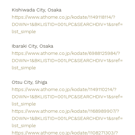
Kishiwada City, Osaka
https://www.athome.co.jp/kodate/1149118114/?
DOWN=1&BKLISTID=001LPC&SEARCHDIV=1&sref=
list_simple
Ibaraki City, Osaka
https://www.athome.co.jp/kodate/6988125984/?
DOWN=1&BKLISTID=001LPC&SEARCHDIV=1&sref=
list_simple
Otsu City, Shiga
https://www.athome.co.jp/kodate/1149110214/?
DOWN=1&BKLISTID=001LPC&SEARCHDIV=1&sref=
list_simple
https://www.athome.co.jp/kodate/1168989907/?
DOWN=1&BKLISTID=001LPC&SEARCHDIV=1&sref=
list_simple
https://www.athome.co.jp/kodate/1108271303/?