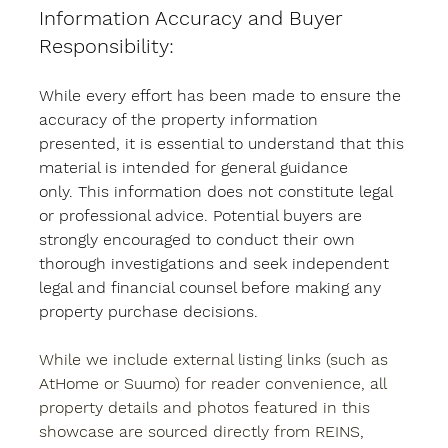
Information Accuracy and Buyer 
Responsibility:
While every effort has been made to ensure the 
accuracy of the property information 
presented, it is essential to understand that this 
material is intended for general guidance 
only. This information does not constitute legal 
or professional advice. Potential buyers are 
strongly encouraged to conduct their own 
thorough investigations and seek independent 
legal and financial counsel before making any 
property purchase decisions.
While we include external listing links (such as 
AtHome or Suumo) for reader convenience, all 
property details and photos featured in this 
showcase are sourced directly from REINS, 