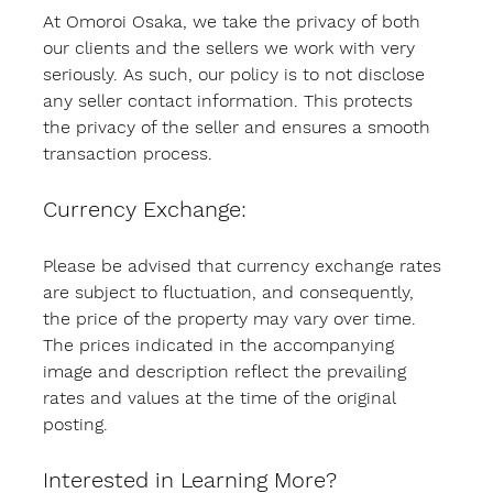
At Omoroi Osaka, we take the privacy of both 
our clients and the sellers we work with very 
seriously. As such, our policy is to not disclose 
any seller contact information. This protects 
the privacy of the seller and ensures a smooth 
transaction process.
Currency Exchange:
Please be advised that currency exchange rates 
are subject to fluctuation, and consequently, 
the price of the property may vary over time. 
The prices indicated in the accompanying 
image and description reflect the prevailing 
rates and values at the time of the original 
posting.
Interested in Learning More?