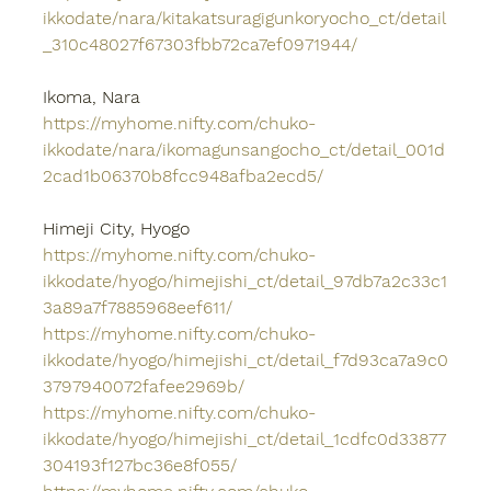
ikkodate/nara/kitakatsuragigunkoryocho_ct/detail
_310c48027f67303fbb72ca7ef0971944/
Ikoma, Nara
https://myhome.nifty.com/chuko-
ikkodate/nara/ikomagunsangocho_ct/detail_001d
2cad1b06370b8fcc948afba2ecd5/
Himeji City, Hyogo
https://myhome.nifty.com/chuko-
ikkodate/hyogo/himejishi_ct/detail_97db7a2c33c1
3a89a7f7885968eef611/
https://myhome.nifty.com/chuko-
ikkodate/hyogo/himejishi_ct/detail_f7d93ca7a9c0
3797940072fafee2969b/
https://myhome.nifty.com/chuko-
ikkodate/hyogo/himejishi_ct/detail_1cdfc0d33877
304193f127bc36e8f055/