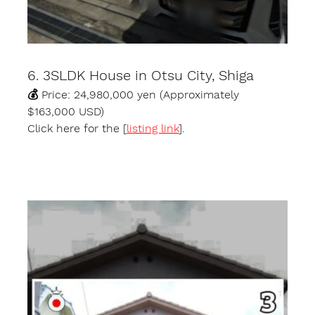
6. 3SLDK House in Otsu City, Shiga
💰 Price: 24,980,000 yen (Approximately 
$163,000 USD)
Click here for the [
listing link
].