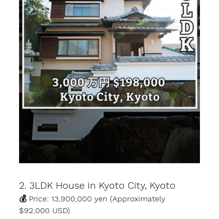
2. 3LDK House in Kyoto City, Kyoto
💰 Price: 13,900,000 yen (Approximately 
$92,000 USD)