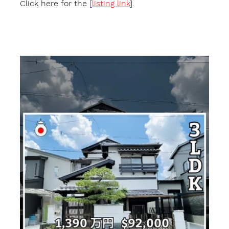
Click here for the [
listing link
].