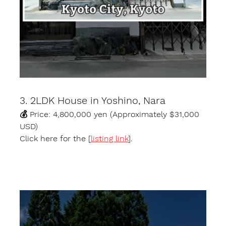
3. 2LDK House in Yoshino, Nara
💰 Price: 4,800,000 yen (Approximately $31,000 
USD)
Click here for the [
listing link
].