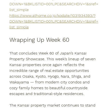
DOWN=1&BKLISTID=001LPC&SEARCHDIV=1&sref=
list_simple
https://www.athome.co.jp/kodate/1031934393/?
DOWN=1&BKLISTID=001LPC&SEARCHDIV=1&sref=
list_simple
Wrapping Up Week 60
That concludes 
Week 60 of Japan’s Kansai 
Property Showcase
. This week’s lineup of seven 
Kansai properties
 once again reflects the 
incredible range of real estate opportunities 
across 
Osaka, Kyoto, Hyogo, Nara, Shiga, and 
Wakayama
 — from modern city condos and 
cozy family homes to beautiful countryside 
escapes and traditional-style residences.
The 
Kansai property
 market continues to stand 