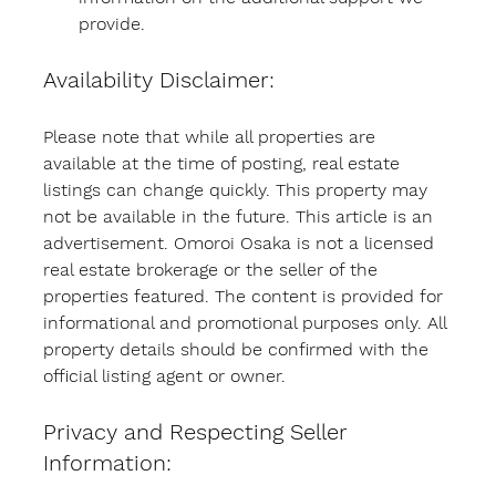
provide.
Availability Disclaimer:
Please note that while all properties are 
available at the time of posting, real estate 
listings can change quickly. This property may 
not be available in the future. This article is an 
advertisement. Omoroi Osaka is not a licensed 
real estate brokerage or the seller of the 
properties featured. The content is provided for 
informational and promotional purposes only. All 
property details should be confirmed with the 
official listing agent or owner.
Privacy and Respecting Seller 
Information: