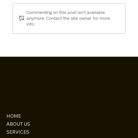
Commenting on this post isn't available
anymore. Contact the site owner for more
info.
Japan’s Kansai Property Showcase:
Week 58 – October 2025 – Brought to
You by Omoroi Osaka
Omoroi Osaka
Helping international buyers navigate
the Japanese property market with
confidence.
QUICK LINKS
HOME
ABOUT US
SERVICES