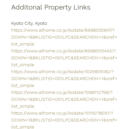
Additonal Property Links
Kyoto City, Kyoto
https://www.athome.co.jp/kodate/6988055847/?
DOWN=1&BKLISTID=001LPC&SEARCHDIV=1&sref=
list_simple
https://www.athome.co.jp/kodate/6988005443/?
DOWN=1&BKLISTID=001LPC&SEARCHDIV=1&sref=
list_simple
https://www.athome.co.jp/kodate/1025805182/?
DOWN=1&BKLISTID=001LPC&SEARCHDIV=1&sref=
list_simple
https://www.athome.co.jp/kodate/1066112798/?
DOWN=1&BKLISTID=001LPC&SEARCHDIV=1&sref=
list_simple
https://www.athome.co.jp/kodate/1015078091/?
DOWN=1&BKLISTID=001LPC&SEARCHDIV=1&sref=
list_simple