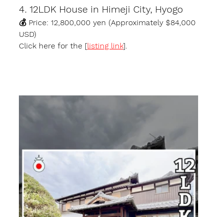
4. 12LDK House in Himeji City, Hyogo
💰 Price: 12,800,000 yen (Approximately $84,000 
USD)
Click here for the [
listing link
].