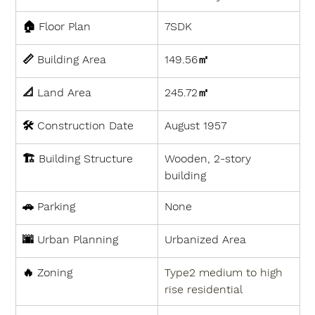
🏠 
Floor Plan
7SDK
📏 
Building Area
149.56㎡
📐 
Land Area
245.72㎡
🛠 
Construction Date
August 1957
🏗 
Building Structure
Wooden, 2-story 
building
🚗 
Parking
None
🌆 
Urban Planning
Urbanized Area
🔥 
Zoning
Type2 medium to high 
rise residential 