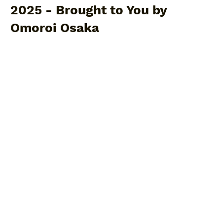
2025 - Brought to You by
Omoroi Osaka