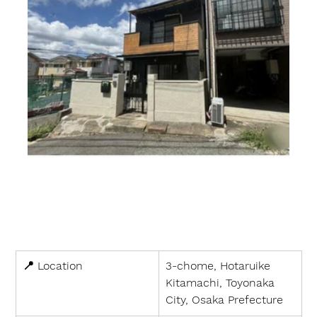
📍 
Location
3-chome, Hotaruike 
Kitamachi, Toyonaka 
City, Osaka Prefecture