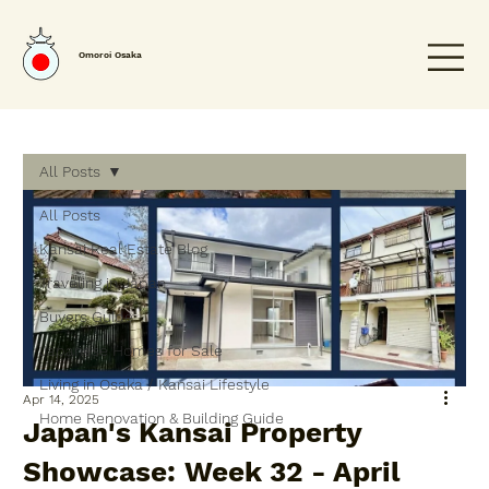
Omoroi Osaka
All Posts
All Posts
Kansai Real Estate Blog
Traveling in Japan
Buyers Guide
Japanese Homes for Sale
Living in Osaka / Kansai Lifestyle
Apr 14, 2025
Home Renovation & Building Guide
Japan's Kansai Property
Showcase: Week 32 - April