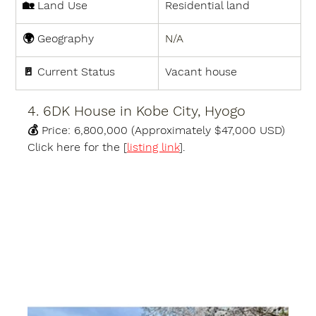
🏡 
Land Use
Residential land
🌍 
Geography
N/A
🚪 
Current Status
Vacant house
4. 6DK House in Kobe City, Hyogo
💰 
Price:
6,800,000 (Approximately $47,000 USD)
Click here for the [
listing link
].