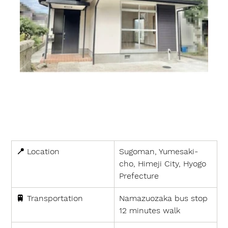
📍 
Location
Sugoman, Yumesaki-
cho, Himeji City, Hyogo 
Prefecture
🚆 
Transportation
Namazuozaka bus stop 
12 minutes walk