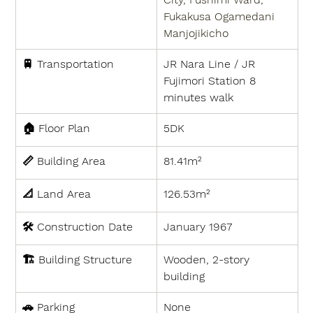
Fukakusa Ogamedani 
Manjojikicho
🚆 
Transportation
JR Nara Line / JR 
Fujimori Station 8 
minutes walk
🏠 
Floor Plan
5DK
📏 
Building Area
81.41m²
📐 
Land Area
126.53m²
🛠 
Construction Date
January 1967
🏗 
Building Structure
Wooden, 2-story 
building
🚗 
Parking
None