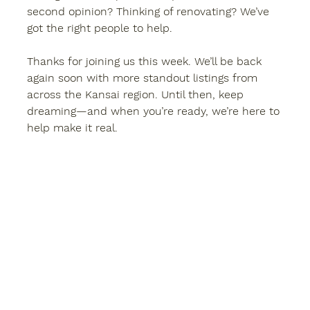
second opinion? Thinking of renovating? We’ve 
got the right people to help.
Thanks for joining us this week. We’ll be back 
again soon with more standout listings from 
across the Kansai region. Until then, keep 
dreaming—and when you’re ready, we’re here to 
help make it real.