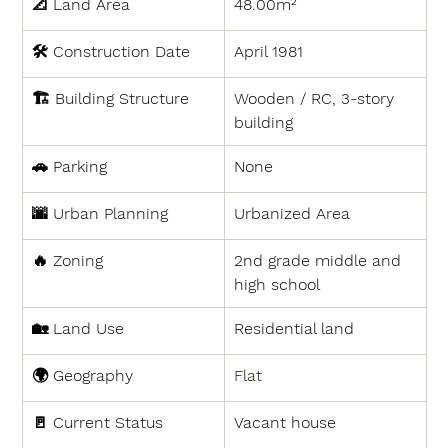
📐 
Land Area
48.00m²
🛠 
Construction Date
April 1981
🏗 
Building Structure
Wooden / RC, 3-story 
building
🚗 
Parking
None
🌆 
Urban Planning
Urbanized Area
🔥 
Zoning
2nd grade middle and 
high school
🏡 
Land Use
Residential land
🌍 
Geography
Flat
🚪 
Current Status
Vacant house