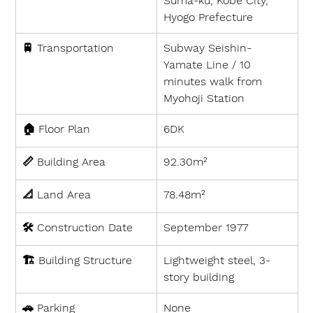
Suma-ku, Kobe City, 
Hyogo Prefecture
🚆 
Transportation
Subway Seishin-
Yamate Line / 10 
minutes walk from 
Myohoji Station
🏠 
Floor Plan
6DK
📏 
Building Area
92.30m²
📐 
Land Area
78.48
m²
🛠 
Construction Date
September 1977
🏗 
Building Structure
Lightweight steel, 3-
story building
🚗 
Parking
None