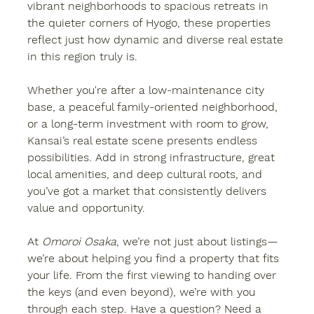
vibrant neighborhoods to spacious retreats in 
the quieter corners of Hyogo, these properties 
reflect just how dynamic and diverse real estate 
in this region truly is.
Whether you're after a low-maintenance city 
base, a peaceful family-oriented neighborhood, 
or a long-term investment with room to grow, 
Kansai’s real estate scene presents endless 
possibilities. Add in strong infrastructure, great 
local amenities, and deep cultural roots, and 
you’ve got a market that consistently delivers 
value and opportunity.
At 
Omoroi Osaka
, we’re not just about listings—
we’re about helping you find a property that fits 
your life. From the first viewing to handing over 
the keys (and even beyond), we’re with you 
through each step. Have a question? Need a 