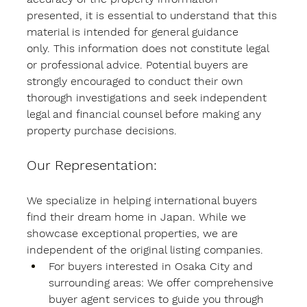
presented, it is essential to understand that this 
material is intended for general guidance 
only. This information does not constitute legal 
or professional advice. Potential buyers are 
strongly encouraged to conduct their own 
thorough investigations and seek independent 
legal and financial counsel before making any 
property purchase decisions.
Our Representation:
We specialize in helping international buyers 
find their dream home in Japan. While we 
showcase exceptional properties, we are 
independent of the original listing companies.
For buyers interested in Osaka City and 
surrounding areas:
 We offer comprehensive 
buyer agent services to guide you through 