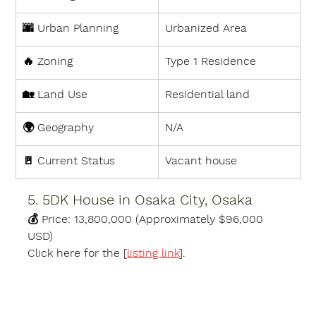
🌆 
Urban Planning
Urbanized Area
🔥 
Zoning
Type 1 Residence
🏡 
Land Use
Residential land
🌍 
Geography
N/A
🚪 
Current Status
Vacant house
5. 5DK House in Osaka City, Osaka
💰 
Price:
13,800,000 (Approximately $96,000 
USD)
Click here for the [
listing link
].