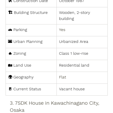
🛠 
Construction Date
October 1987
🏗 
Building Structure
Wooden, 2-story 
building
🚗 
Parking
Yes
🌆 
Urban Planning
Urbanized Area
🔥 
Zoning
Class 1 low-rise
🏡 
Land Use
Residential land
🌍 
Geography
Flat
🚪 
Current Status
Vacant house
3. 7SDK House in Kawachinagano City, 
Osaka