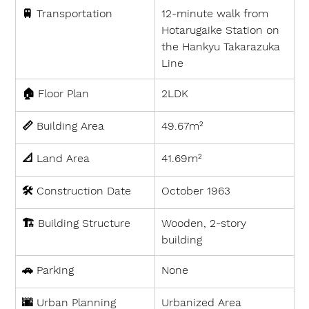
🚆 
Transportation
12-minute walk from 
Hotarugaike Station on 
the Hankyu Takarazuka 
Line
🏠 
Floor Plan
2LDK
📏 
Building Area
49.67m²
📐 
Land Area
41.69m²
🛠 
Construction Date
October 1963
🏗 
Building Structure
Wooden, 2-story 
building
🚗 
Parking
None
🌆 
Urban Planning
Urbanized Area