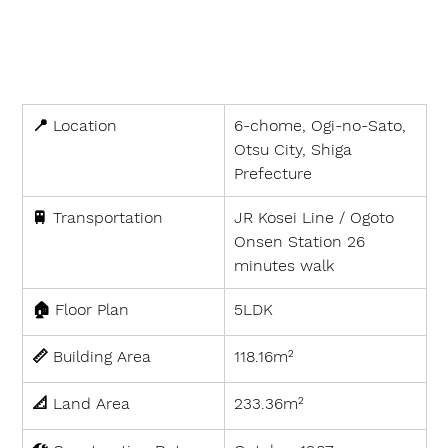
📍 
Location
6-chome, Ogi-no-Sato, 
Otsu City, Shiga 
Prefecture
🚆 
Transportation
JR Kosei Line / Ogoto 
Onsen Station 26 
minutes walk
🏠 
Floor Plan
5LDK
📏 
Building Area
118.16m²
📐 
Land Area
233.36m²