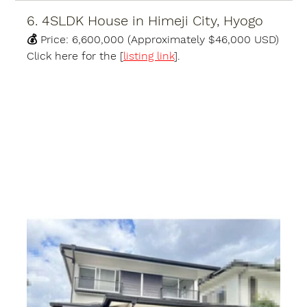
6. 4SLDK House in Himeji City, Hyogo
💰 
Price:
6,600,000 (Approximately $46,000 USD)
Click here for the [
listing link
].