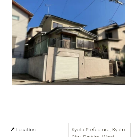
📍 
Location
Kyoto Prefecture, Kyoto 
City, Fushimi Ward, 