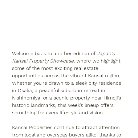
Welcome back to another edition of 
Japan's 
Kansai Property Showcase
, where we highlight 
some of the most exciting real estate 
opportunities across the vibrant Kansai region. 
Whether you're drawn to a sleek city residence 
in Osaka, a peaceful suburban retreat in 
Nishinomiya, or a scenic property near Himeji’s 
historic landmarks, this week’s lineup offers 
something for every lifestyle and vision.
Kansai Properties
 continue to attract attention 
from local and overseas buyers alike, thanks to 