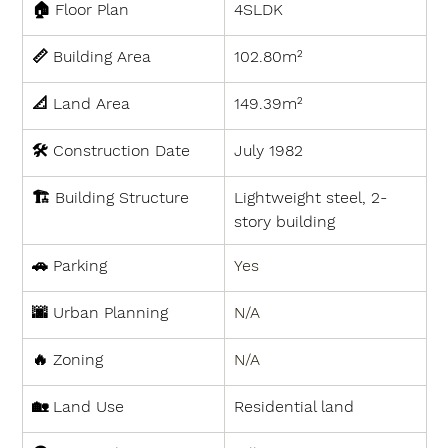
🏠 
Floor Plan
4SLDK
📏 
Building Area
102.80m²
📐 
Land Area
149.39m²
🛠 
Construction Date
July 1982
🏗 
Building Structure
Lightweight steel, 2-
story building
🚗 
Parking
Yes
🌆 
Urban Planning
N/A
🔥 
Zoning
N/A
🏡 
Land Use
Residential land