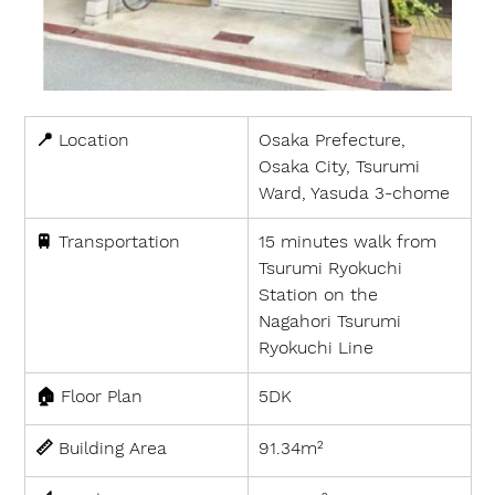
📍 
Location
Osaka Prefecture, 
Osaka City, Tsurumi 
Ward, Yasuda 3-chome
🚆 
Transportation
15 minutes walk from 
Tsurumi Ryokuchi 
Station on the 
Nagahori Tsurumi 
Ryokuchi Line
🏠 
Floor Plan
5DK
📏 
Building Area
91.34m²