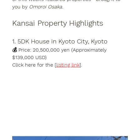
you by 
Omoroi Osaka
.
Kansai Property Highlights
1. 5DK House in Kyoto City, Kyoto
💰 
Price:
 20,500,000 yen (Approximately 
$139,000 USD)
Click here for the [
listing link
].