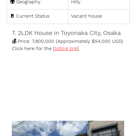
🌍 
Geography
Hilly
🚪 
Current Status
Vacant house
7. 2LDK House in Toyonaka City, Osaka
💰 
Price:
7,800,000 (Approximately $54,000 USD)
Click here for the [
listing link
].