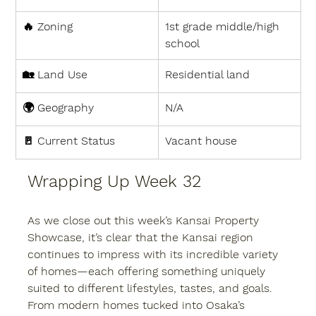
🔥 
Zoning
1st grade middle/high 
school
🏡 
Land Use
Residential land
🌍 
Geography
N/A
🚪 
Current Status
Vacant house
Wrapping Up Week 32
As we close out this week’s Kansai Property 
Showcase, it’s clear that the Kansai region 
continues to impress with its incredible variety 
of homes—each offering something uniquely 
suited to different lifestyles, tastes, and goals. 
From modern homes tucked into Osaka’s 