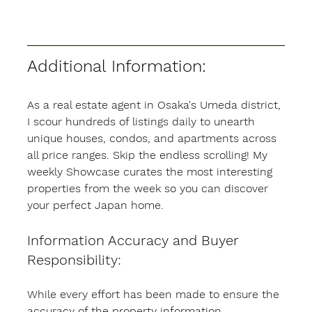
Additional Information:
As a real estate agent in Osaka's Umeda district, 
I scour hundreds of listings daily to unearth 
unique houses, condos, and apartments across 
all price ranges. Skip the endless scrolling! My 
weekly Showcase curates the most interesting 
properties from the week so you can discover 
your perfect Japan home.
Information Accuracy and Buyer 
Responsibility:
While every effort has been made to ensure the 
accuracy of the property information 