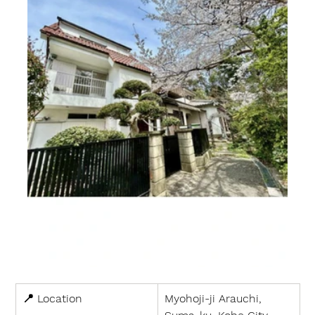
📍 
Location
Myohoji-ji Arauchi, 