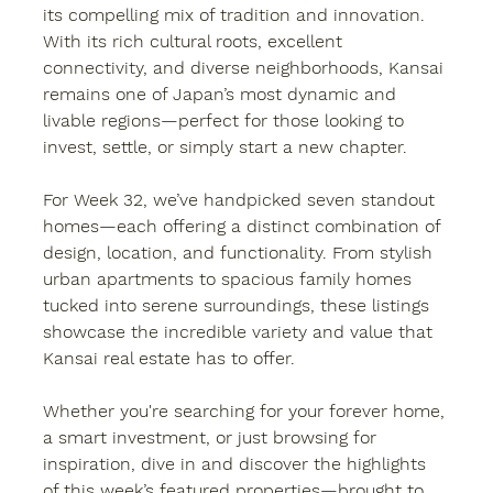
its compelling mix of tradition and innovation. 
With its rich cultural roots, excellent 
connectivity, and diverse neighborhoods, Kansai 
remains one of Japan’s most dynamic and 
livable regions—perfect for those looking to 
invest, settle, or simply start a new chapter.
For Week 32, we’ve handpicked seven standout 
homes—each offering a distinct combination of 
design, location, and functionality. From stylish 
urban apartments to spacious family homes 
tucked into serene surroundings, these listings 
showcase the incredible variety and value that 
Kansai real estate has to offer.
Whether you're searching for your forever home, 
a smart investment, or just browsing for 
inspiration, dive in and discover the highlights 
of this week’s featured properties—brought to 