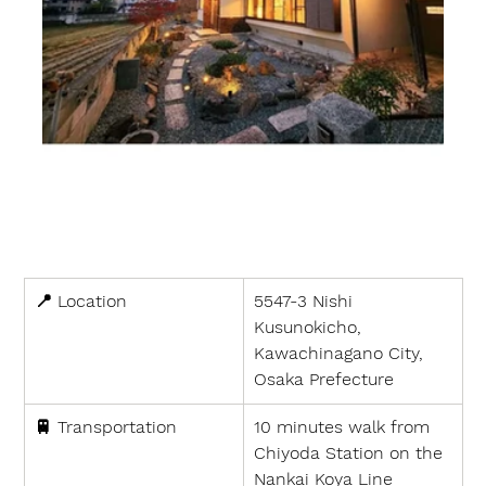
📍 
Location
5547-3 Nishi 
Kusunokicho, 
Kawachinagano City, 
Osaka Prefecture
🚆 
Transportation
10 minutes walk from 
Chiyoda Station on the 
Nankai Koya Line