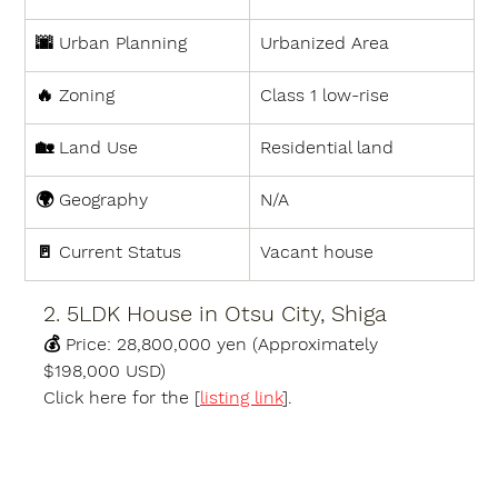
🌆 
Urban Planning
Urbanized Area
🔥 
Zoning
Class 1 low-rise
🏡 
Land Use
Residential land
🌍 
Geography
N/A
🚪 
Current Status
Vacant house
2. 5LDK House in Otsu City, Shiga
💰 
Price:
 28,800,000 yen (Approximately 
$198,000 USD)
Click here for the [
listing link
].