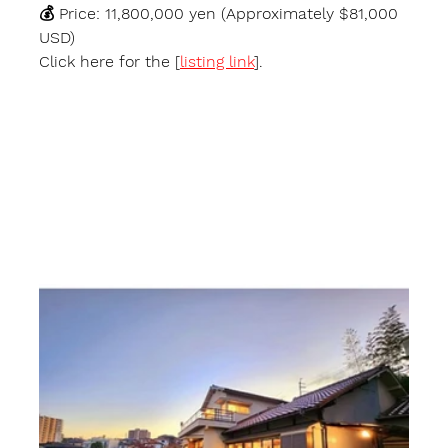
💰 
Price:
 11,800,000 yen (Approximately $81,000 
USD)
Click here for the [
listing link
].