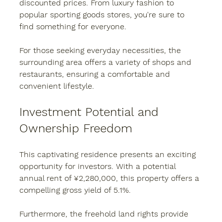
discounted prices. From luxury fashion to 
popular sporting goods stores, you're sure to 
find something for everyone.
For those seeking everyday necessities, the 
surrounding area offers a variety of shops and 
restaurants, ensuring a comfortable and 
convenient lifestyle.
Investment Potential and 
Ownership Freedom
This captivating residence presents an exciting 
opportunity for investors. With a potential 
annual rent of ¥2,280,000, this property offers a 
compelling gross yield of 5.1%.
Furthermore, the freehold land rights provide 