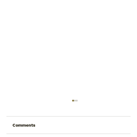
Comments