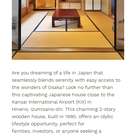
Are you dreaming of a life in Japan that 
seamlessly blends serenity with easy access to 
the wonders of Osaka? Look no further than 
this captivating Japanese house close to the 
Kansai International Airport (KIX) in 
Hineno, Izumisano-shi. This charming 2-story 
wooden house, built in 1980, offers an idyllic 
lifestyle opportunity, perfect for 
families, investors, or anyone seeking a 