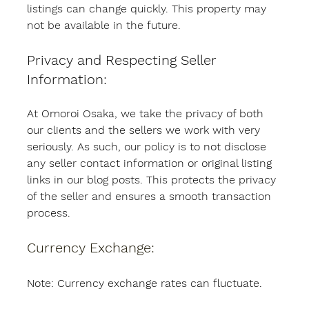
listings can change quickly. This property may 
not be available in the future.
Privacy and Respecting Seller 
Information:
At Omoroi Osaka, we take the privacy of both 
our clients and the sellers we work with very 
seriously. As such, our policy is to not disclose 
any seller contact information or original listing 
links in our blog posts. This protects the privacy 
of the seller and ensures a smooth transaction 
process.
Currency Exchange:
Note: Currency exchange rates can fluctuate.