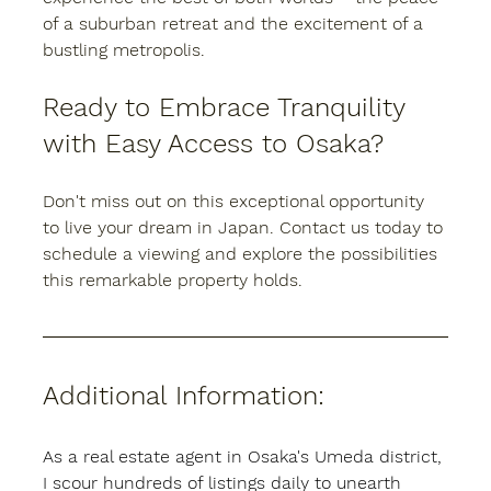
of a suburban retreat and the excitement of a 
bustling metropolis.
Ready to Embrace Tranquility 
with Easy Access to Osaka?
Don't miss out on this exceptional opportunity 
to live your dream in Japan. Contact us today to 
schedule a viewing and explore the possibilities 
this remarkable property holds.
Additional Information:
As a real estate agent in Osaka's Umeda district, 
I scour hundreds of listings daily to unearth 