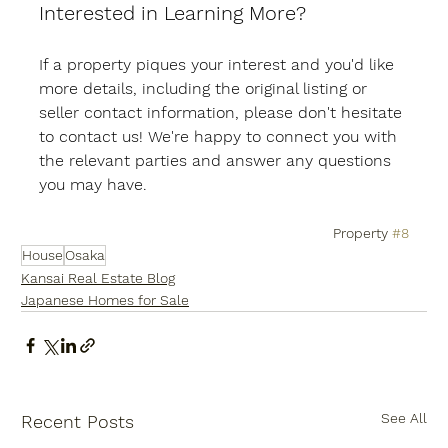
Interested in Learning More?
If a property piques your interest and you'd like 
more details, including the original listing or 
seller contact information, please don't hesitate 
to contact us! We're happy to connect you with 
the relevant parties and answer any questions 
you may have.
Property 
#8
House
Osaka
Kansai Real Estate Blog
Japanese Homes for Sale
See All
Recent Posts