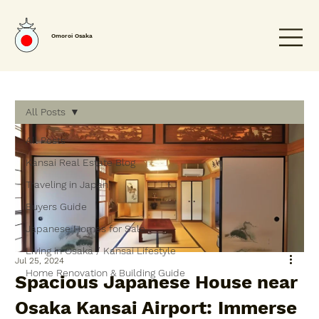
Omoroi Osaka
All Posts
All Posts
Kansai Real Estate Blog
Traveling in Japan
Buyers Guide
Japanese Homes for Sale
Living in Osaka / Kansai Lifestyle
Jul 25, 2024
Home Renovation & Building Guide
Spacious Japanese House near
Osaka Kansai Airport: Immerse