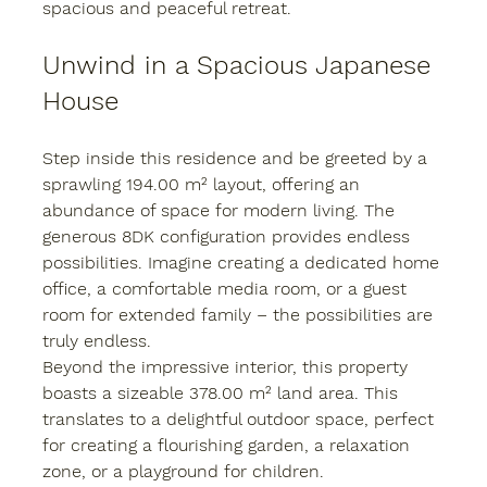
spacious and peaceful retreat.
Unwind in a Spacious Japanese 
House
Step inside this residence and be greeted by a 
sprawling 194.00 m² layout, offering an 
abundance of space for modern living. The 
generous 8DK configuration provides endless 
possibilities. Imagine creating a dedicated home 
office, a comfortable media room, or a guest 
room for extended family – the possibilities are 
truly endless.
Beyond the impressive interior, this property 
boasts a sizeable 378.00 m² land area. This 
translates to a delightful outdoor space, perfect 
for creating a flourishing garden, a relaxation 
zone, or a playground for children.