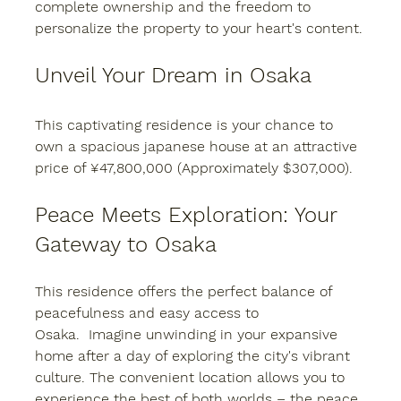
complete ownership and the freedom to 
personalize the property to your heart's content.
Unveil Your Dream in Osaka
This captivating residence is your chance to 
own a spacious japanese house at an attractive 
price of ¥47,800,000 (Approximately $307,000).
Peace Meets Exploration: Your 
Gateway to Osaka
This residence offers the perfect balance of 
peacefulness and easy access to 
Osaka.  Imagine unwinding in your expansive 
home after a day of exploring the city's vibrant 
culture. The convenient location allows you to 
experience the best of both worlds – the peace 