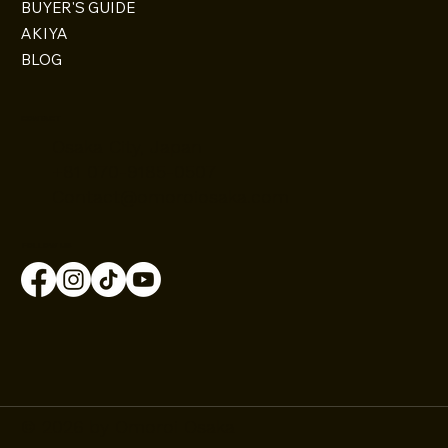
BUYER'S GUIDE
AKIYA
BLOG
CONTACT
Osaka City, Japan
+81 070-9185-0507
Contact@omoroiosaka.com
FOLLOW US
© 2026 by Omoroi Osaka