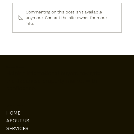
Commenting on this post isn't available
anymore. Contact the site owner for more
info.
Live Modern by the River: New 4LDK
House in Dazaifu, Fukuoka
Omoroi Osaka
Helping international buyers navigate
the Japanese property market with
confidence.
QUICK LINKS
HOME
ABOUT US
SERVICES