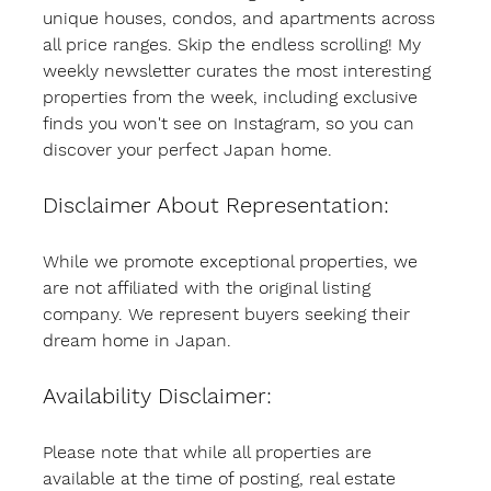
unique houses, condos, and apartments across 
all price ranges. Skip the endless scrolling! My 
weekly newsletter curates the most interesting 
properties from the week, including exclusive 
finds you won't see on Instagram, so you can 
discover your perfect Japan home.
Disclaimer About Representation:
While we promote exceptional properties, we 
are not affiliated with the original listing 
company. We represent buyers seeking their 
dream home in Japan.
Availability Disclaimer:
Please note that while all properties are 
available at the time of posting, real estate 