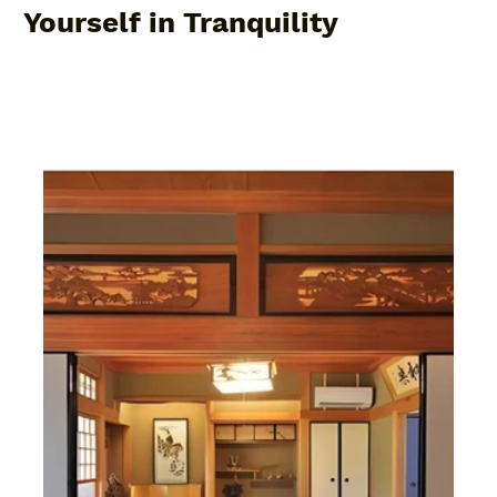
Yourself in Tranquility