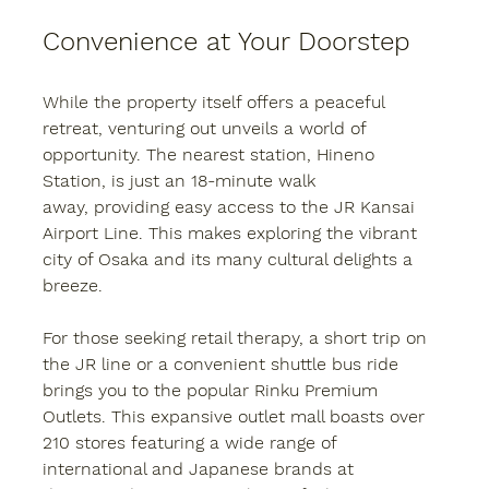
Convenience at Your Doorstep
While the property itself offers a peaceful 
retreat, venturing out unveils a world of 
opportunity. The nearest station, Hineno 
Station, is just an 18-minute walk 
away, providing easy access to the JR Kansai 
Airport Line. This makes exploring the vibrant 
city of Osaka and its many cultural delights a 
breeze.
For those seeking retail therapy, a short trip on 
the JR line or a convenient shuttle bus ride 
brings you to the popular Rinku Premium 
Outlets. This expansive outlet mall boasts over 
210 stores featuring a wide range of 
international and Japanese brands at 