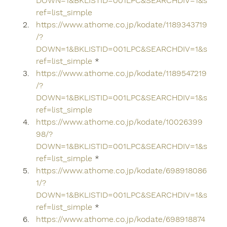
DOWN=1&BKLISTID=001LPC&SEARCHDIV=1&s
ref=list_simple
https://www.athome.co.jp/kodate/1189343719
/?
DOWN=1&BKLISTID=001LPC&SEARCHDIV=1&s
ref=list_simple
 *
https://www.athome.co.jp/kodate/1189547219
/?
DOWN=1&BKLISTID=001LPC&SEARCHDIV=1&s
ref=list_simple
https://www.athome.co.jp/kodate/10026399
98/?
DOWN=1&BKLISTID=001LPC&SEARCHDIV=1&s
ref=list_simple
 *
https://www.athome.co.jp/kodate/698918086
1/?
DOWN=1&BKLISTID=001LPC&SEARCHDIV=1&s
ref=list_simple
 *
https://www.athome.co.jp/kodate/698918874