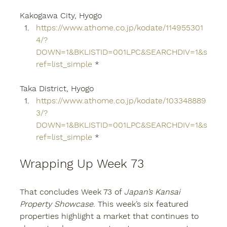
Kakogawa City, Hyogo
https://www.athome.co.jp/kodate/114955301
4/?
DOWN=1&BKLISTID=001LPC&SEARCHDIV=1&s
ref=list_simple
 *
Taka District, Hyogo
https://www.athome.co.jp/kodate/103348889
3/?
DOWN=1&BKLISTID=001LPC&SEARCHDIV=1&s
ref=list_simple
 *
Wrapping Up Week 73
That concludes Week 73 of 
Japan’s Kansai 
Property Showcase
. This week’s six featured 
properties highlight a market that continues to 