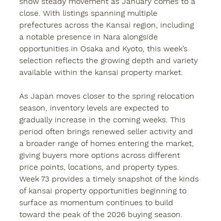
show steady movement as January comes to a 
close. With listings spanning multiple 
prefectures across the Kansai region, including 
a notable presence in Nara alongside 
opportunities in Osaka and Kyoto, this week’s 
selection reflects the growing depth and variety 
available within the 
kansai property
 market.
As Japan moves closer to the spring relocation 
season, inventory levels are expected to 
gradually increase in the coming weeks. This 
period often brings renewed seller activity and 
a broader range of homes entering the market, 
giving buyers more options across different 
price points, locations, and property types. 
Week 73 provides a timely snapshot of the kinds 
of kansai property opportunities beginning to 
surface as momentum continues to build 
toward the peak of the 2026 buying season.