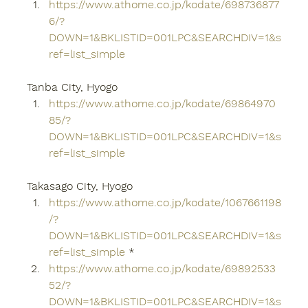
https://www.athome.co.jp/kodate/698736877
6/?
DOWN=1&BKLISTID=001LPC&SEARCHDIV=1&s
ref=list_simple
Tanba City, Hyogo
https://www.athome.co.jp/kodate/69864970
85/?
DOWN=1&BKLISTID=001LPC&SEARCHDIV=1&s
ref=list_simple
Takasago City, Hyogo
https://www.athome.co.jp/kodate/1067661198
/?
DOWN=1&BKLISTID=001LPC&SEARCHDIV=1&s
ref=list_simple
 *
https://www.athome.co.jp/kodate/69892533
52/?
DOWN=1&BKLISTID=001LPC&SEARCHDIV=1&s