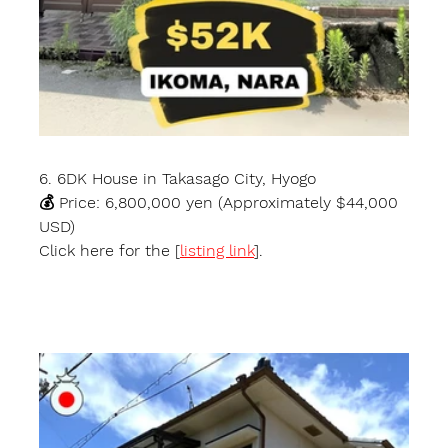
6. 6DK House in Takasago City, Hyogo
💰 Price: 6,800,000 yen (Approximately $44,000 
USD)
Click here for the [
listing link
].