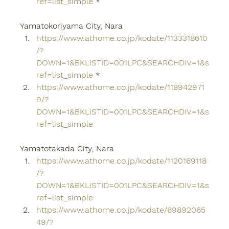
ref=list_simple
 *
Yamatokoriyama City, Nara
https://www.athome.co.jp/kodate/1133318610
/?
DOWN=1&BKLISTID=001LPC&SEARCHDIV=1&s
ref=list_simple
 *
https://www.athome.co.jp/kodate/118942971
9/?
DOWN=1&BKLISTID=001LPC&SEARCHDIV=1&s
ref=list_simple
Yamatotakada City, Nara
https://www.athome.co.jp/kodate/1120169118
/?
DOWN=1&BKLISTID=001LPC&SEARCHDIV=1&s
ref=list_simple
https://www.athome.co.jp/kodate/69892065
49/?