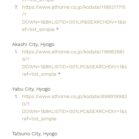
https://www.athome.co.jp/kodate/1189217715
/?
DOWN=1&BKLISTID=001LIP&SEARCHDIV=1&sr
ef=list_simple
 *
Akashi City, Hyogo
https://www.athome.co.jp/kodate/118963961
9/?
DOWN=1&BKLISTID=001LPC&SEARCHDIV=1&s
ref=list_simple
 *
Yabu City, Hyogo
https://www.athome.co.jp/kodate/698919983
0/?
DOWN=1&BKLISTID=001LPC&SEARCHDIV=1&s
ref=list_simple
Tatsuno City, Hyogo