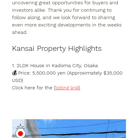
uncovering great opportunities for buyers and 
investors alike. Thank you for continuing to 
follow along, and we look forward to sharing 
even more exciting developments in the weeks 
ahead.
Kansai Property Highlights
1. 2LDK House in Kadoma City, Osaka
💰 Price: 5,500,000 yen (Approximately $35,000 
USD)
Click here for the [
listing link
].