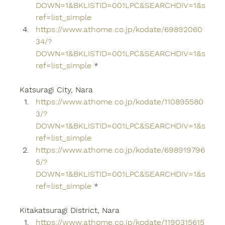
DOWN=1&BKLISTID=001LPC&SEARCHDIV=1&s
ref=list_simple
https://www.athome.co.jp/kodate/69892060
34/?
DOWN=1&BKLISTID=001LPC&SEARCHDIV=1&s
ref=list_simple
 *
Katsuragi City, Nara
https://www.athome.co.jp/kodate/110895580
3/?
DOWN=1&BKLISTID=001LPC&SEARCHDIV=1&s
ref=list_simple
https://www.athome.co.jp/kodate/698919796
5/?
DOWN=1&BKLISTID=001LPC&SEARCHDIV=1&s
ref=list_simple
 *
Kitakatsuragi District, Nara
https://www.athome.co.jp/kodate/1190315615