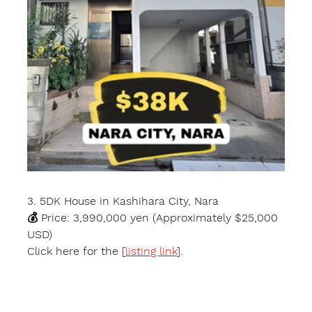
3. 5DK House in Kashihara City, Nara
💰 Price: 3,990,000 yen (Approximately $25,000 
USD)
Click here for the [
listing link
].