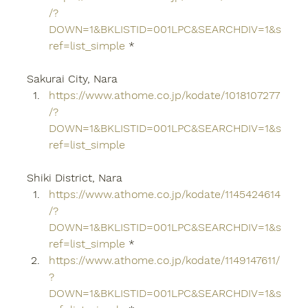
/?
DOWN=1&BKLISTID=001LPC&SEARCHDIV=1&s
ref=list_simple
 *
Sakurai City, Nara
https://www.athome.co.jp/kodate/1018107277
/?
DOWN=1&BKLISTID=001LPC&SEARCHDIV=1&s
ref=list_simple
Shiki District, Nara
https://www.athome.co.jp/kodate/1145424614
/?
DOWN=1&BKLISTID=001LPC&SEARCHDIV=1&s
ref=list_simple
 *
https://www.athome.co.jp/kodate/1149147611/
?
DOWN=1&BKLISTID=001LPC&SEARCHDIV=1&s