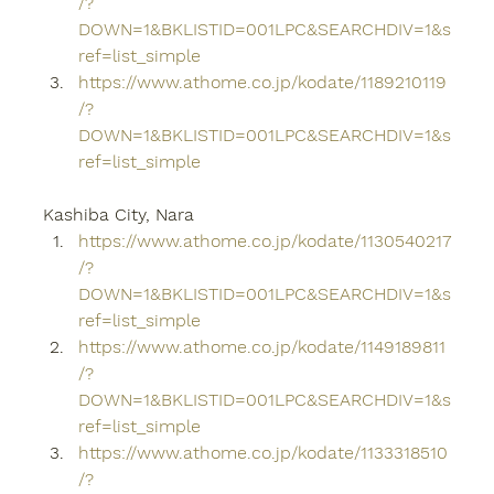
/?
DOWN=1&BKLISTID=001LPC&SEARCHDIV=1&s
ref=list_simple
https://www.athome.co.jp/kodate/1189210119
/?
DOWN=1&BKLISTID=001LPC&SEARCHDIV=1&s
ref=list_simple
Kashiba City, Nara
https://www.athome.co.jp/kodate/1130540217
/?
DOWN=1&BKLISTID=001LPC&SEARCHDIV=1&s
ref=list_simple
https://www.athome.co.jp/kodate/1149189811
/?
DOWN=1&BKLISTID=001LPC&SEARCHDIV=1&s
ref=list_simple
https://www.athome.co.jp/kodate/1133318510
/?