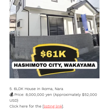
5. 6LDK House in Ikoma, Nara
💰 Price: 8,000,000 yen (Approximately $52,000 
USD)
Click here for the [
listing link
].