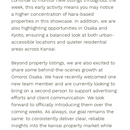
continue to monitor new listings throughout the 
week, this early activity means you may notice 
a higher concentration of Nara-based 
properties in this showcase. In addition, we are 
also highlighting opportunities in 
Osaka and 
Kyoto
, ensuring a balanced look at both urban-
accessible locations and quieter residential 
areas across Kansai.
Beyond property listings, we are also excited to 
share some behind-the-scenes growth at 
Omoroi Osaka. We have recently welcomed one 
new team member and are currently looking to 
bring on a second person to support advertising 
efforts and client communication. We look 
forward to officially introducing them over the 
coming weeks. As always, our goal remains the 
same: to consistently deliver clear, reliable 
insights into the kansai property market while 