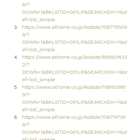
6/?
DOWN=1&BKLISTID=001LIP&SEARCHDIV=1&sr
ef=list_simple
https://www.athome.co.jp/kodate/106779509
8/?
DOWN=1&BKLISTID=001LIP&SEARCHDIV=1&sr
ef=list_simple
https://www.athome.co.jp/kodate/698921633
2/?
DOWN=1&BKLISTID=001LIP&SEARCHDIV=1&sr
ef=list_simple
https://www.athome.co.jp/kodate/118950981
9/?
DOWN=1&BKLISTID=001LIP&SEARCHDIV=1&sr
ef=list_simple
https://www.athome.co.jp/kodate/106774739
8/?
DOWN=1&BKLISTID=001LIP&SEARCHDIV=1&sr
ef=list_simple