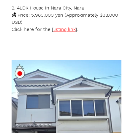
2. 4LDK House in Nara City, Nara
💰 Price: 5,980,000 yen (Approximately $38,000 
USD)
Click here for the [
listing link
].