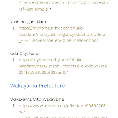
DOWN=1&BKLISTID=001LPC&SEARCHDIV=1&s
ref=list_simple
 *
Yoshino-gun, Nara
https://myhome.nifty.com/chuko-
ikkodate/nara/yoshinogunoyodocho_ct/detail
_d4e4a58c681836f68d7e25c0650e9098/
Uda City, Nara
https://myhome.nifty.com/chuko-
ikkodate/nara/udashi_ct/detail_c5edb6c21aa
234f7b3a4562bf623ac15/
Wakayama Prefecture
Wakayama City, Wakayama
https://www.athome.co.jp/kodate/69892263
88/?