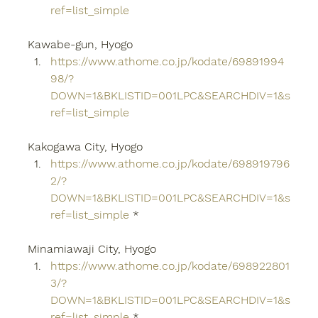
ref=list_simple
Kawabe-gun, Hyogo
https://www.athome.co.jp/kodate/69891994
98/?
DOWN=1&BKLISTID=001LPC&SEARCHDIV=1&s
ref=list_simple
Kakogawa City, Hyogo
https://www.athome.co.jp/kodate/698919796
2/?
DOWN=1&BKLISTID=001LPC&SEARCHDIV=1&s
ref=list_simple
 *
Minamiawaji City, Hyogo
https://www.athome.co.jp/kodate/698922801
3/?
DOWN=1&BKLISTID=001LPC&SEARCHDIV=1&s
ref=list_simple
 *