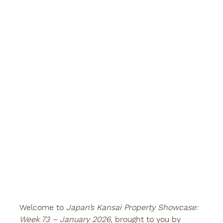
Welcome to 
Japan’s Kansai Property Showcase: 
Week 73 – January 2026
, brought to you by 