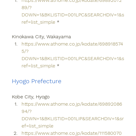
https://www.athome.co.jp/kodate/69892072
89/?
DOWN=1&BKLISTID=001LPC&SEARCHDIV=1&s
ref=list_simple
 *
Kinokawa City, Wakayama
https://www.athome.co.jp/kodate/698918574
5/?
DOWN=1&BKLISTID=001LPC&SEARCHDIV=1&s
ref=list_simple
 *
Hyogo Prefecture
Kobe City, Hyogo
https://www.athome.co.jp/kodate/69892086
94/?
DOWN=1&BKLISTID=001LIP&SEARCHDIV=1&sr
ef=list_simple
https://www.athome.co.jp/kodate/111580070