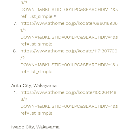
5/?
DOWN=1&BKLISTID=001LPC&SEARCHDIV=1&s
ref=list_simple
 *
https://www.athome.co.jp/kodate/698018936
1/?
DOWN=1&BKLISTID=001LPC&SEARCHDIV=1&s
ref=list_simple
https://www.athome.co.jp/kodate/1171307709
/?
DOWN=1&BKLISTID=001LPC&SEARCHDIV=1&s
ref=list_simple
Arita City, Wakayama
https://www.athome.co.jp/kodate/100264149
8/?
DOWN=1&BKLISTID=001LPC&SEARCHDIV=1&s
ref=list_simple
Iwade City, Wakayama