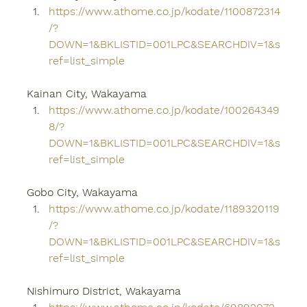
https://www.athome.co.jp/kodate/1100872314
/?
DOWN=1&BKLISTID=001LPC&SEARCHDIV=1&s
ref=list_simple
Kainan City, Wakayama
https://www.athome.co.jp/kodate/100264349
8/?
DOWN=1&BKLISTID=001LPC&SEARCHDIV=1&s
ref=list_simple
Gobo City, Wakayama
https://www.athome.co.jp/kodate/1189320119
/?
DOWN=1&BKLISTID=001LPC&SEARCHDIV=1&s
ref=list_simple
Nishimuro District, Wakayama