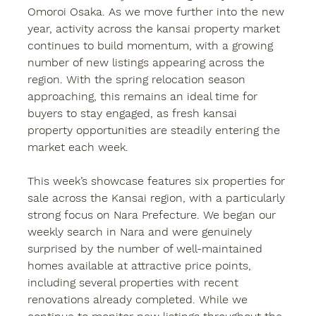
Omoroi Osaka. As we move further into the new 
year, activity across the 
kansai property
 market 
continues to build momentum, with a growing 
number of new listings appearing across the 
region. With the spring relocation season 
approaching, this remains an ideal time for 
buyers to stay engaged, as fresh kansai 
property opportunities are steadily entering the 
market each week.
This week’s showcase features 
six properties for 
sale across the Kansai region
, with a particularly 
strong focus on 
Nara Prefecture
. We began our 
weekly search in Nara and were genuinely 
surprised by the number of well-maintained 
homes available at attractive price points, 
including several properties with recent 
renovations already completed. While we 