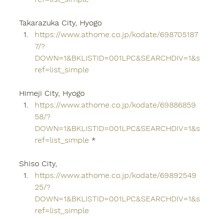
Takarazuka City, Hyogo
https://www.athome.co.jp/kodate/698705187
7/?
DOWN=1&BKLISTID=001LPC&SEARCHDIV=1&s
ref=list_simple
Himeji City, Hyogo
https://www.athome.co.jp/kodate/69886859
58/?
DOWN=1&BKLISTID=001LPC&SEARCHDIV=1&s
ref=list_simple
 *
Shiso City,
https://www.athome.co.jp/kodate/69892549
25/?
DOWN=1&BKLISTID=001LPC&SEARCHDIV=1&s
ref=list_simple