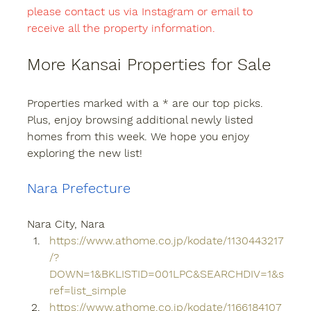
please contact us via Instagram or email to 
receive all the property information.
More Kansai Properties for Sale
Properties marked with a * are our top picks. 
Plus, enjoy browsing additional newly listed 
homes from this week. We hope you enjoy 
exploring the new list!
Nara Prefecture
Nara City, Nara
https://www.athome.co.jp/kodate/1130443217
/?
DOWN=1&BKLISTID=001LPC&SEARCHDIV=1&s
ref=list_simple
https://www.athome.co.jp/kodate/1166184107