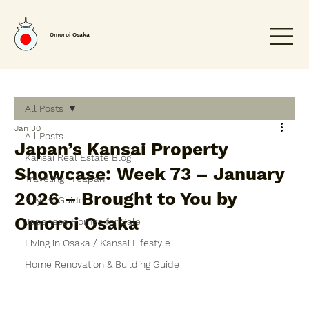
Omoroi Osaka
All Posts
Jan 30
All Posts
Japan’s Kansai Property
Kansai Real Estate Blog
Showcase: Week 73 – January
Traveling in Japan
2026 – Brought to You by
Buyers Guide
Omoroi Osaka
Japanese Homes for Sale
Living in Osaka / Kansai Lifestyle
Home Renovation & Building Guide