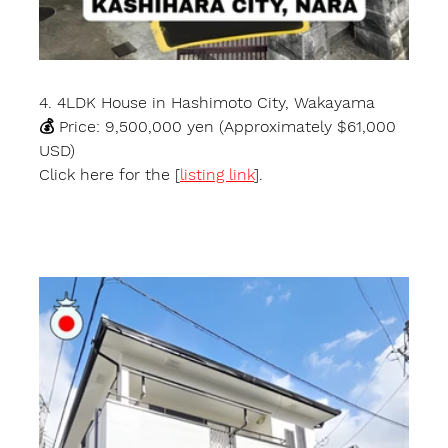
4. 4LDK House in Hashimoto City, Wakayama
💰 Price: 9,500,000 yen (Approximately $61,000 
USD)
Click here for the [
listing link
].