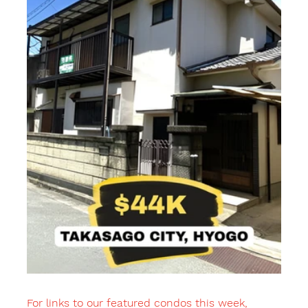
For links to our featured condos this week, 