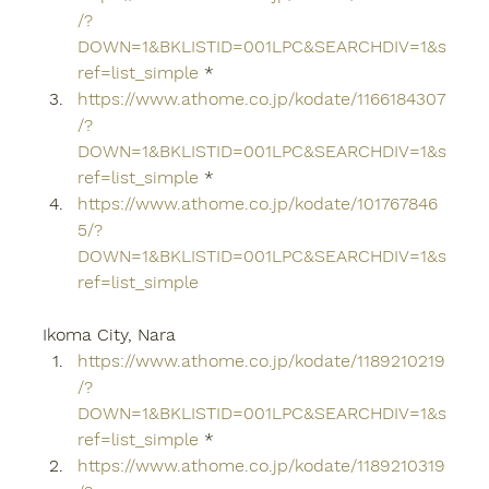
/?
DOWN=1&BKLISTID=001LPC&SEARCHDIV=1&s
ref=list_simple
 *
https://www.athome.co.jp/kodate/1166184307
/?
DOWN=1&BKLISTID=001LPC&SEARCHDIV=1&s
ref=list_simple
 *
https://www.athome.co.jp/kodate/101767846
5/?
DOWN=1&BKLISTID=001LPC&SEARCHDIV=1&s
ref=list_simple
Ikoma City, Nara
https://www.athome.co.jp/kodate/1189210219
/?
DOWN=1&BKLISTID=001LPC&SEARCHDIV=1&s
ref=list_simple
 *
https://www.athome.co.jp/kodate/1189210319