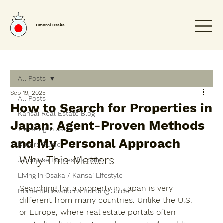
Omoroi Osaka
All Posts
Sep 19, 2025
All Posts
How to Search for Properties in
Kansai Real Estate Blog
Japan: Agent-Proven Methods
Traveling in Japan
and My Personal Approach
Buyers Guide
Why This Matters
Japanese Homes for Sale
Living in Osaka / Kansai Lifestyle
Searching for a property in Japan is very 
Home Renovation & Building Guide
different from many countries. Unlike the U.S. 
or Europe, where real estate portals often 