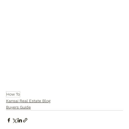
How To
Kansai Real Estate Blog
Buyers Guide