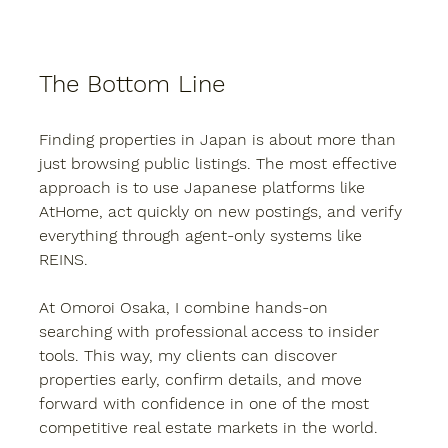
The Bottom Line
Finding properties in Japan is about more than 
just browsing public listings. The most effective 
approach is to use Japanese platforms like 
AtHome, act quickly on new postings, and verify 
everything through agent-only systems like 
REINS.
At 
Omoroi Osaka
, I combine hands-on 
searching with professional access to insider 
tools. This way, my clients can discover 
properties early, confirm details, and move 
forward with confidence in one of the most 
competitive real estate markets in the world.