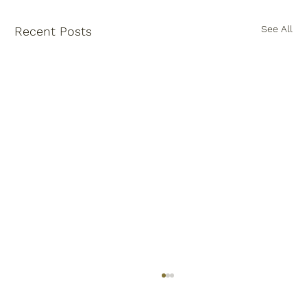
See All
Recent Posts