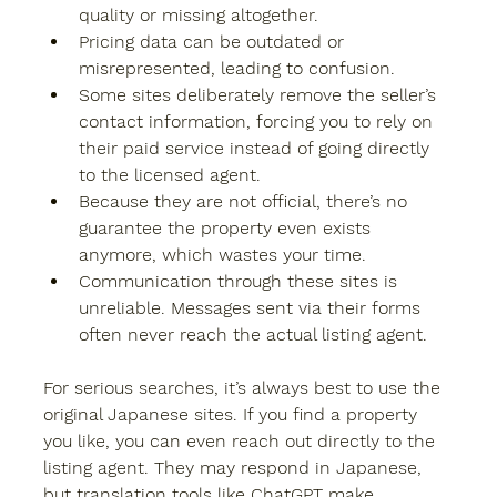
quality or missing altogether.
Pricing data can be outdated or 
misrepresented, leading to confusion.
Some sites deliberately remove the seller’s 
contact information, forcing you to rely on 
their paid service instead of going directly 
to the licensed agent.
Because they are not official, there’s no 
guarantee the property even exists 
anymore, which wastes your time.
Communication through these sites is 
unreliable. Messages sent via their forms 
often never reach the actual listing agent.
For serious searches, it’s always best to use the 
original Japanese sites. If you find a property 
you like, you can even reach out directly to the 
listing agent. They may respond in Japanese, 
but translation tools like ChatGPT make 