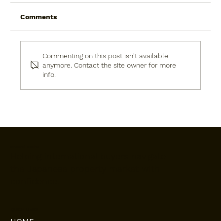
Comments
Commenting on this post isn't available
anymore. Contact the site owner for more
info.
Affidavit of Identity in Japan: What It
Is, Why You Need It, and How to Get It
Done Right
Omoroi Osaka
Helping international buyers navigate
the Japanese property market with
confidence.
QUICK LINKS