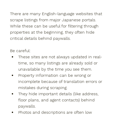
There are many English-language websites that 
scrape listings from major Japanese portals. 
While these can be useful for filtering through 
properties at the beginning, they often hide 
critical details behind 
paywalls
.
Be careful:
These sites are not always updated in real-
time, so many listings are already sold or 
unavailable by the time you see them.
Property information can be wrong or 
incomplete because of translation errors or 
mistakes during scraping.
They hide important details (like address, 
floor plans, and agent contacts) behind 
paywalls.
Photos and descriptions are often low 