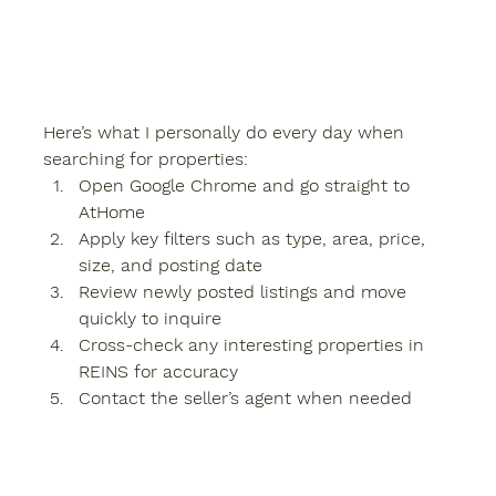
Here’s what I personally do every day when 
searching for properties:
Open Google Chrome and go straight to 
AtHome
Apply key filters such as type, area, price, 
size, and posting date
Review newly posted listings and move 
quickly to inquire
Cross-check any interesting properties in 
REINS
 for accuracy
Contact the seller’s agent when needed