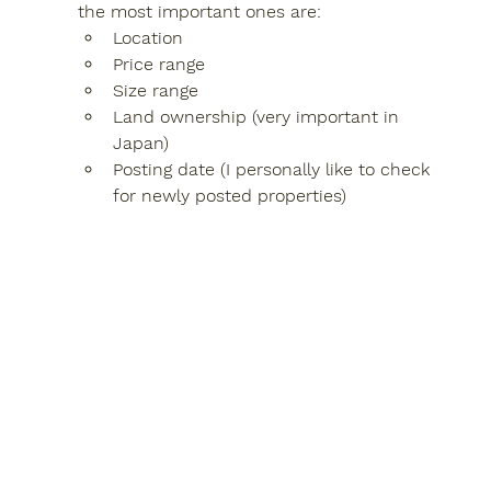
the most important ones are:
Location
Price range
Size range
Land ownership (very important in 
Japan)
Posting date (I personally like to check 
for newly posted properties)