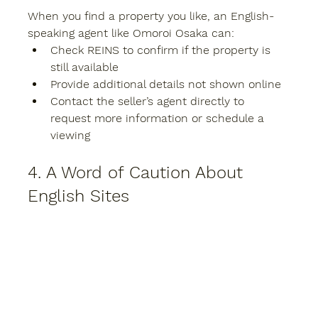
When you find a property you like, an English-
speaking agent like 
Omoroi Osaka
 can:
Check REINS to confirm if the property is 
still available
Provide additional details not shown online
Contact the seller’s agent directly to 
request more information or schedule a 
viewing
4. A Word of Caution About 
English Sites