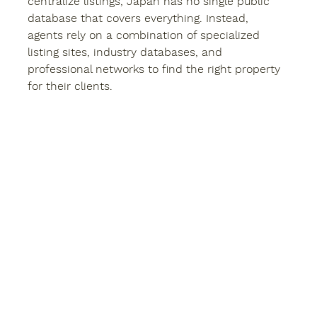
centralize listings, Japan has no single public 
database that covers everything. Instead, 
agents rely on a combination of specialized 
listing sites, industry databases, and 
professional networks to find the right property 
for their clients.