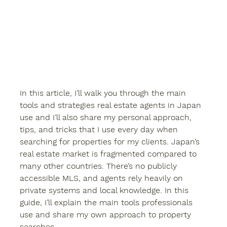
In this article, I’ll walk you through the main 
tools and strategies real estate agents in Japan 
use and I’ll also share my personal approach, 
tips, and tricks that I use every day when 
searching for properties for my clients. Japan’s 
real estate market is fragmented compared to 
many other countries. There’s no publicly 
accessible MLS, and agents rely heavily on 
private systems and local knowledge. In this 
guide, I’ll explain the main tools professionals 
use and share my own approach to property 
searches.