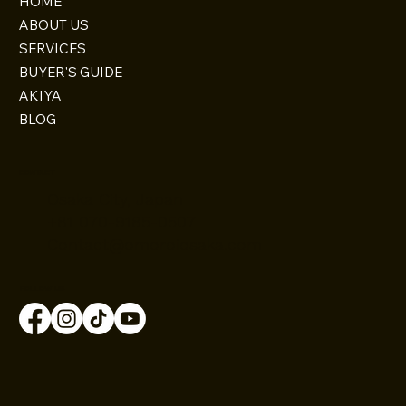
HOME
ABOUT US
SERVICES
BUYER'S GUIDE
AKIYA
BLOG
CONTACT
Osaka City, Japan
+81 070-9185-0507
Contact@omoroiosaka.com
FOLLOW US