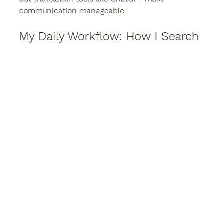
communication manageable.
My Daily Workflow: How I Search