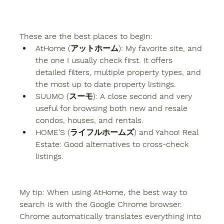
These are the best places to begin:
AtHome (アットホーム):
 My favorite site, and 
the one I usually check first. It offers 
detailed filters, multiple property types, and 
the most up to date property listings.
SUUMO (スーモ):
 A close second and very 
useful for browsing both new and resale 
condos, houses, and rentals.
HOME’S (ライフルホームズ)
 and 
Yahoo! Real 
Estate:
 Good alternatives to cross-check 
listings.
My tip:
 When using AtHome, the best way to 
search is with the 
Google Chrome browser
. 
Chrome automatically translates everything into 