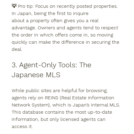
💡 
Pro tip:
 Focus on recently posted properties. 
In Japan, being the first to inquire 
about a property often gives you a real 
advantage. Owners and agents tend to respect 
the order in which offers come in, so moving 
quickly can make the difference in securing the 
deal.
3. Agent-Only Tools: The 
Japanese MLS
While public sites are helpful for browsing, 
agents rely on 
REINS (Real Estate Information 
Network System)
, which is Japan’s internal MLS. 
This database contains the most up-to-date 
information, but only licensed agents can 
access it.