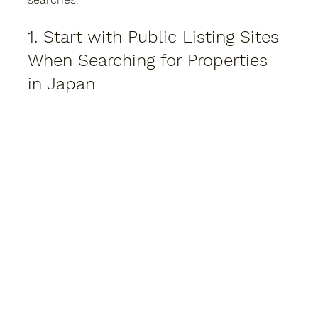
1. Start with Public Listing Sites 
When Searching for Properties 
in Japan